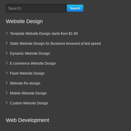
Search
Website Design
Template Website Design starts from $1.99
Static Website Design for Business browsed at fast speed
Dynamic Website Design
E commerce Website Design
Flash Website Design
Website Re-design
Mobile Website Design
Custom Website Design
Web Development