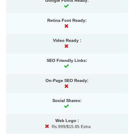
Google Fonts Ready:
Retina Font Ready:
Video Ready :
SEO Friendly Links:
On-Page SEO Ready:
Social Shares:
Web Logo :
Rs.999/$15.85 Extra