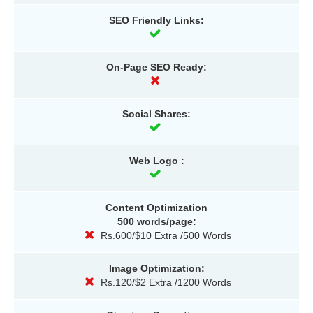
SEO Friendly Links:
On-Page SEO Ready:
Social Shares:
Web Logo :
Content Optimization
500 words/page:
Rs.600/$10 Extra /500 Words
Image Optimization:
Rs.120/$2 Extra /1200 Words