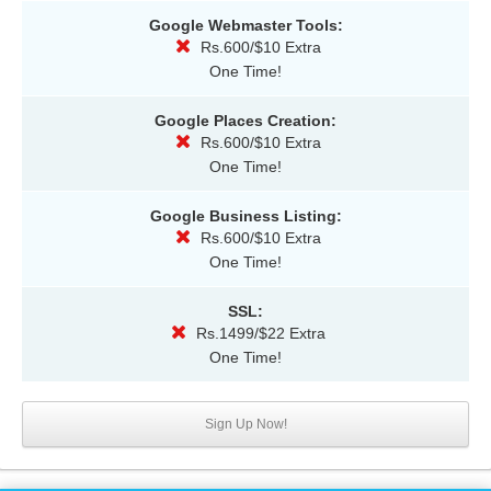
Google Webmaster Tools:
Rs.600/$10 Extra
One Time!
Google Places Creation:
Rs.600/$10 Extra
One Time!
Google Business Listing:
Rs.600/$10 Extra
One Time!
SSL:
Rs.1499/$22 Extra
One Time!
Sign Up Now!