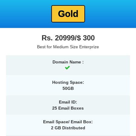
Gold
Rs. 20999/$ 300
Best for Medium Size Enterprize
Domain Name :
Hosting Space:
50GB
Email ID:
25 Email Boxes
Email Space/ Email Box:
2 GB Distributed