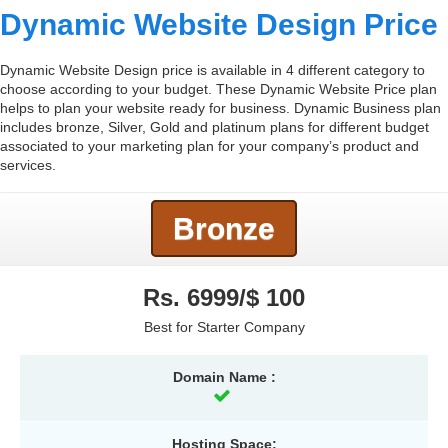
Dynamic Website Design Price
Dynamic Website Design price is available in 4 different category to
choose according to your budget. These Dynamic Website Price plan
helps to plan your website ready for business. Dynamic Business plan
includes bronze, Silver, Gold and platinum plans for different budget
associated to your marketing plan for your company’s product and
services.
Bronze
Rs. 6999/$ 100
Best for Starter Company
Domain Name :
Hosting Space: