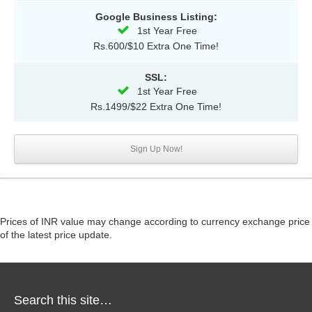
Google Business Listing:
1st Year Free
Rs.600/$10 Extra One Time!
SSL:
1st Year Free
Rs.1499/$22 Extra One Time!
Sign Up Now!
Prices of INR value may change according to currency exchange price
of the latest price update.
Search this site…