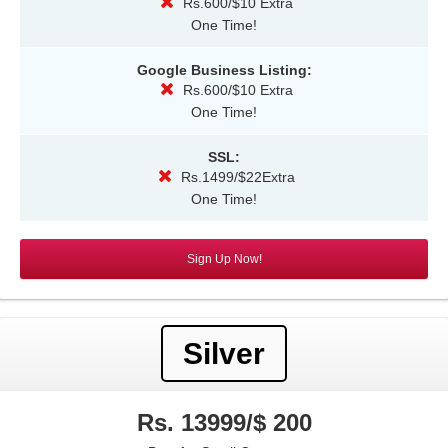
Rs.600/$10 Extra
One Time!
Google Business Listing:
Rs.600/$10 Extra
One Time!
SSL:
Rs.1499/$22Extra
One Time!
Sign Up Now!
Silver
Rs. 13999/$ 200