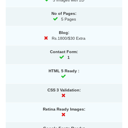
3 Images with 2D
No of Pages:
5 Pages
Blog:
Rs.1800/$30 Extra
Contact Form:
1
HTML 5 Ready :
CSS 3 Validation:
Retina Ready Images: