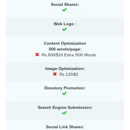
Social Shares:
Web Logo :
Content Optimization
500 words/page:
Rs.600/$10 Extra /500 Words
Image Optimization:
Rs.120/$2
Directory Promotion:
Search Engine Submission:
Social Link Shares: