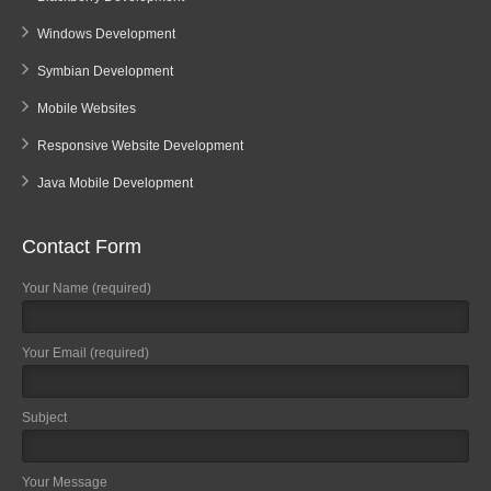
Windows Development
Symbian Development
Mobile Websites
Responsive Website Development
Java Mobile Development
Contact Form
Your Name (required)
Your Email (required)
Subject
Your Message