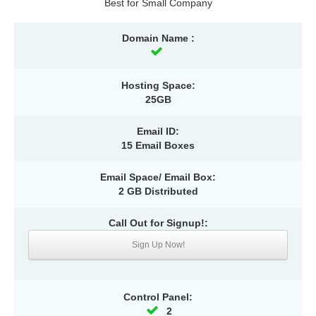
Best for Small Company
Domain Name :
Hosting Space:
25GB
Email ID:
15 Email Boxes
Email Space/ Email Box:
2 GB Distributed
Call Out for Signup!:
Sign Up Now!
Control Panel:
2