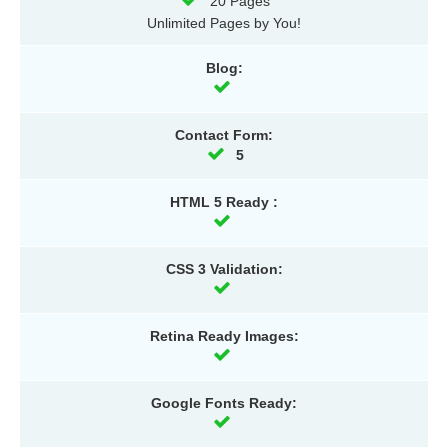
20 Pages
Unlimited Pages by You!
Blog:
Contact Form:
5
HTML 5 Ready :
CSS 3 Validation:
Retina Ready Images:
Google Fonts Ready: