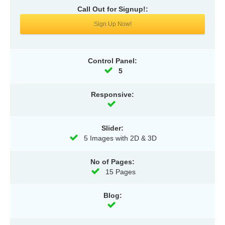
Call Out for Signup!:
Sign Up Now!
Control Panel:
5
Responsive:
Slider:
5 Images with 2D & 3D
No of Pages:
15 Pages
Blog: