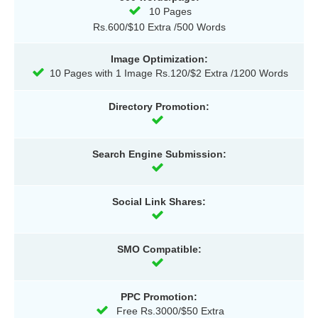
10 Pages
Rs.600/$10 Extra /500 Words
Image Optimization:
10 Pages with 1 Image Rs.120/$2 Extra /1200 Words
Directory Promotion:
Search Engine Submission:
Social Link Shares:
SMO Compatible:
PPC Promotion:
Free Rs.3000/$50 Extra