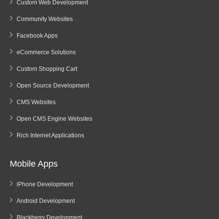
Custom Web Development
Community Websites
Facebook Apps
eCommerce Solutions
Custom Shopping Cart
Open Source Development
CMS Websites
Open CMS Engine Websites
Rich Internet Applications
Mobile Apps
iPhone Development
Android Development
Blackberry Development