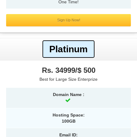
One Time!
Sign Up Now!
Platinum
Rs. 34999/$ 500
Best for Large Size Enterprize
Domain Name :
Hosting Space:
100GB
Email ID: