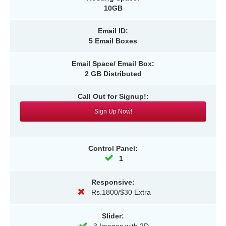
10GB
Email ID:
5 Email Boxes
Email Space/ Email Box:
2 GB Distributed
Call Out for Signup!:
Sign Up Now!
Control Panel:
1
Responsive:
Rs.1800/$30 Extra
Slider: