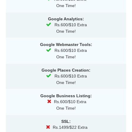
One Time!
Google Analytics:
Rs.600/$10 Extra
One Time!
Google Webmaster Tools:
Rs.600/$10 Extra
One Time!
Google Places Creation:
Rs.600/$10 Extra
One Time!
Google Business Listing:
Rs.600/$10 Extra
One Time!
SSL:
Rs.1499/$22 Extra