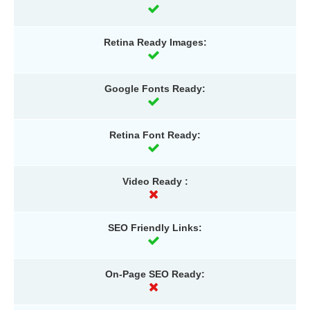
Retina Ready Images:
Google Fonts Ready:
Retina Font Ready:
Video Ready :
SEO Friendly Links:
On-Page SEO Ready: