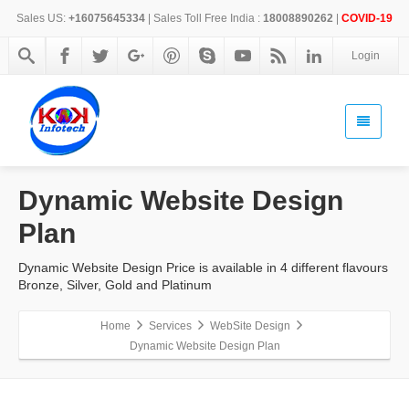
Sales US:
+16075645334
| Sales Toll Free India :
18008890262
|
COVID-19
Login
Dynamic Website Design
Plan
Dynamic Website Design Price is available in 4 different flavours
Bronze, Silver, Gold and Platinum
Home
Services
WebSite Design
Dynamic Website Design Plan