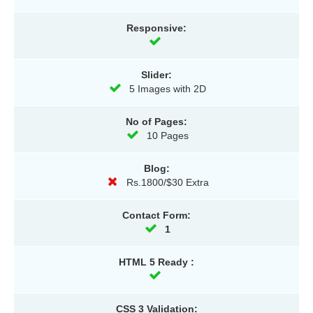
Responsive:
Slider:
5 Images with 2D
No of Pages:
10 Pages
Blog:
Rs.1800/$30 Extra
Contact Form:
1
HTML 5 Ready :
CSS 3 Validation: