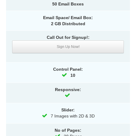
50 Email Boxes
Email Space/ Email Box:
2 GB Distributed
Call Out for Signup!:
Sign Up Now!
Control Panel:
10
Responsive:
Slider:
7 Images with 2D & 3D
No of Pages: