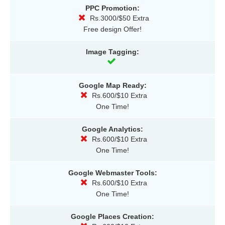
PPC Promotion:
Rs.3000/$50 Extra
Free design Offer!
Image Tagging:
Google Map Ready:
Rs.600/$10 Extra
One Time!
Google Analytics:
Rs.600/$10 Extra
One Time!
Google Webmaster Tools:
Rs.600/$10 Extra
One Time!
Google Places Creation: