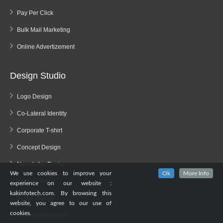
Pay Per Click
Bulk Mail Marketing
Online Advertizement
Design Studio
Logo Design
Co-Lateral Identity
Corporate T-shirt
Concept Design
Newsletter Design
We use cookies to improve your
Ok
More Info
Raster Design
experience on our website :
kakinfotech.com. By browsing this
Vector Design
website, you agree to our use of
cookies.
Story Board Design