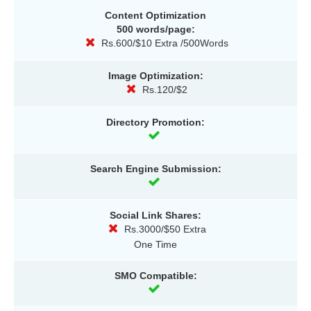
Content Optimization
500 words/page:
Rs.600/$10 Extra /500Words
Image Optimization:
Rs.120/$2
Directory Promotion:
Search Engine Submission:
Social Link Shares:
Rs.3000/$50 Extra
One Time
SMO Compatible: