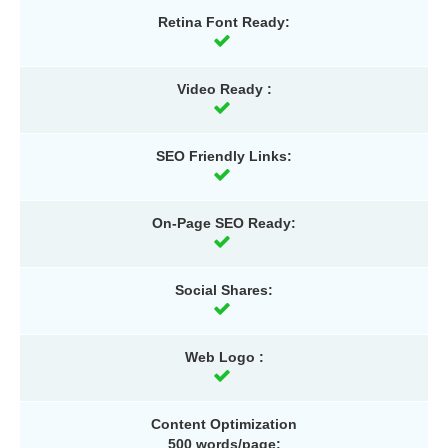
Retina Font Ready:
Video Ready :
SEO Friendly Links:
On-Page SEO Ready:
Social Shares:
Web Logo :
Content Optimization
500 words/page: