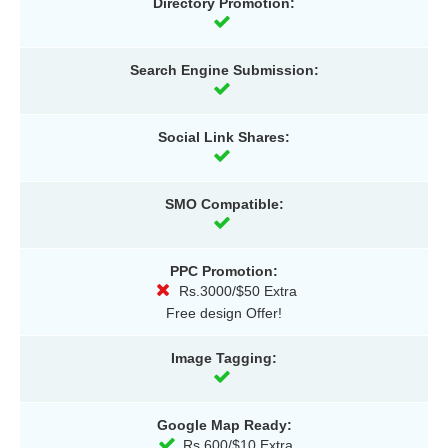
Directory Promotion:
Search Engine Submission:
Social Link Shares:
SMO Compatible:
PPC Promotion:
Rs.3000/$50 Extra
Free design Offer!
Image Tagging:
Google Map Ready:
Rs.600/$10 Extra