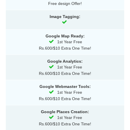
Free design Offer!
Image Tagging:
Google Map Ready:
1st Year Free
Rs.600/$10 Extra One Time!
Google Analytics:
1st Year Free
Rs.600/$10 Extra One Time!
Google Webmaster Tools:
1st Year Free
Rs.600/$10 Extra One Time!
Google Places Creation:
1st Year Free
Rs.600/$10 Extra One Time!