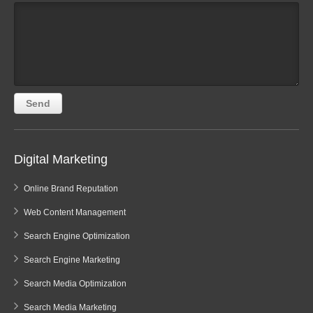
Digital Marketing
Online Brand Reputation
Web Content Management
Search Engine Optimization
Search Engine Marketing
Search Media Optimization
Search Media Marketing