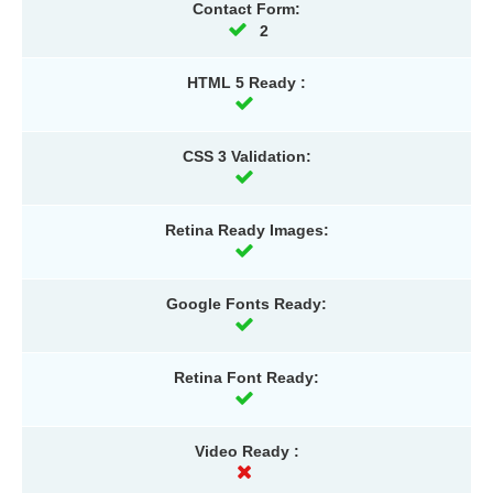
Contact Form:
2
HTML 5 Ready :
CSS 3 Validation:
Retina Ready Images:
Google Fonts Ready:
Retina Font Ready:
Video Ready :