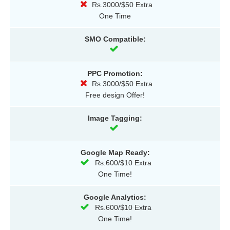
Rs.3000/$50 Extra
One Time
SMO Compatible:
PPC Promotion:
Rs.3000/$50 Extra
Free design Offer!
Image Tagging:
Google Map Ready:
Rs.600/$10 Extra
One Time!
Google Analytics:
Rs.600/$10 Extra
One Time!