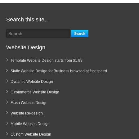
Search this site…
Search
Website Design
Template Website Design starts from $1.99
Static Website Design for Business browsed at fast speed
Dynamic Website Design
E commerce Website Design
Flash Website Design
Website Re-design
Mobile Website Design
Custom Website Design