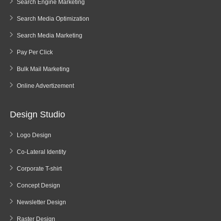
Search Engine Marketing
Search Media Optimization
Search Media Marketing
Pay Per Click
Bulk Mail Marketing
Online Advertizement
Design Studio
Logo Design
Co-Lateral Identity
Corporate T-shirt
Concept Design
Newsletter Design
Raster Design