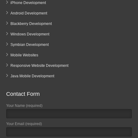
iPhone Development
Android Development
Blackberry Development
Windows Development
Symbian Development
Mobile Websites
Responsive Website Development
Java Mobile Development
Contact Form
Your Name (required)
Your Email (required)