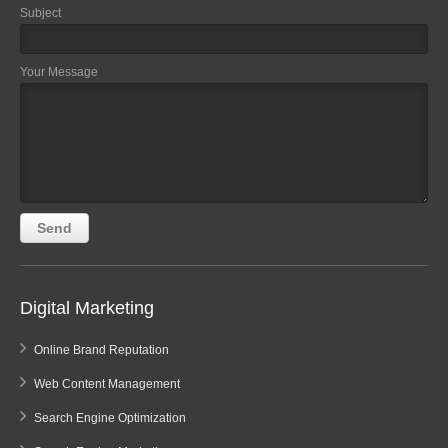
Subject
Your Message
Digital Marketing
Online Brand Reputation
Web Content Management
Search Engine Optimization