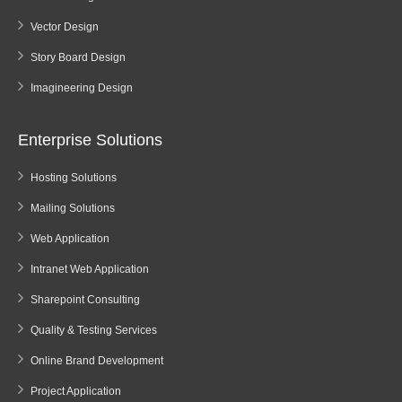
Vector Design
Story Board Design
Imagineering Design
Enterprise Solutions
Hosting Solutions
Mailing Solutions
Web Application
Intranet Web Application
Sharepoint Consulting
Quality & Testing Services
Online Brand Development
Project Application