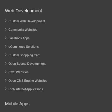
Web Development
Custom Web Development
Community Websites
Facebook Apps
eCommerce Solutions
Custom Shopping Cart
Open Source Development
CMS Websites
Open CMS Engine Websites
Rich Internet Applications
Mobile Apps