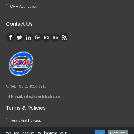
CRM Application
Contact Us
Tel:
+91 11 4050 8918
E-mail:
info@kakinfotech.com
Terms & Policies
Terms And Policies
Privacy Policy
We use cookies to improve your
Ok
More Info