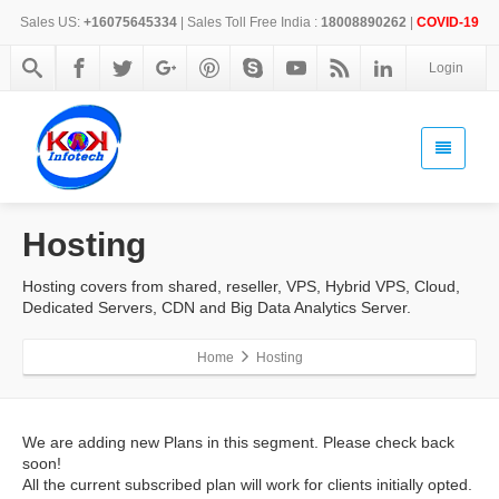
Sales US:
+16075645334
| Sales Toll Free India :
18008890262
|
COVID-19
Login
Hosting
Hosting covers from shared, reseller, VPS, Hybrid VPS, Cloud,
Dedicated Servers, CDN and Big Data Analytics Server.
Home
Hosting
We are adding new Plans in this segment. Please check back
soon!
All the current subscribed plan will work for clients initially opted.