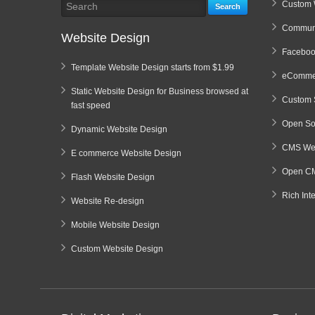
Custom 
Search
Communi
Website Design
Faceboo
Template Website Design starts from $1.99
eCommer
Static Website Design for Business browsed at
Custom 
fast speed
Open So
Dynamic Website Design
CMS Web
E commerce Website Design
Open CM
Flash Website Design
Rich Int
Website Re-design
Mobile Website Design
Custom Website Design