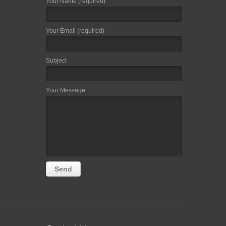
Your Name (required)
Your Email (required)
Subject
Your Message