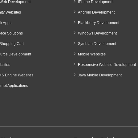
Web Development
iPhone Development
ty Websites
Android Development
k Apps
Blackberry Development
ce Solutions
Windows Development
Shopping Cart
Symbian Development
urce Development
Mobile Websites
sites
Responsive Website Development
S Engine Websites
Java Mobile Development
ernet Applications