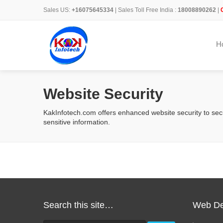
Sales US:
+16075645334
| Sales Toll Free India :
18008890262
|
H
Website Security
KakInfotech.com offers enhanced website security to sec
sensitive information.
Search this site…
Web De