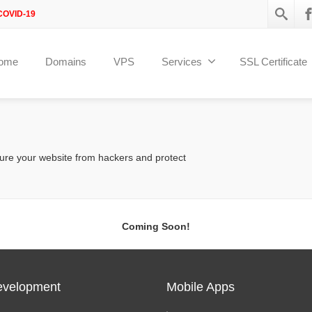
COVID-19
ome
Domains
VPS
Services
SSL Certificate
ure your website from hackers and protect
Coming Soon!
velopment
Mobile Apps