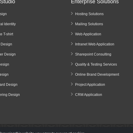
Studio
Enterprise Solutions
sign
Hosting Solutions
al Identity
Mailing Solutions
e T-shirt
Web Application
 Design
Intranet Web Application
ter Design
Sharepoint Consulting
Design
Quality & Testing Services
esign
Online Brand Development
oard Design
Project Application
ering Design
CRM Application