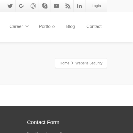
Login
Career
Portfolio
Blog
Contact
Home
Website Security
Contact Form