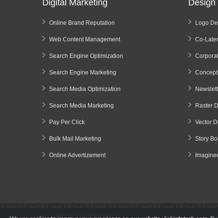
Digital Marketing
Design 
Online Brand Reputation
Logo De
Web Content Management
Co-Later
Search Engine Optimization
Corporat
Search Engine Marketing
Concept
Search Media Optimization
Newslet
Search Media Marketing
Raster 
Pay Per Click
Vector D
Bulk Mail Marketing
Story B
Online Advertizement
Imagine
Copyright @
KakInfotech.com