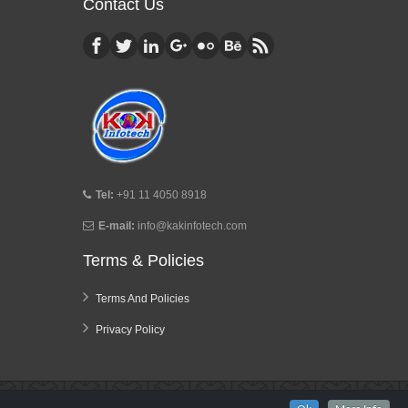
Contact Us
Tel:
+91 11 4050 8918
E-mail:
info@kakinfotech.com
Terms & Policies
Terms And Policies
Privacy Policy