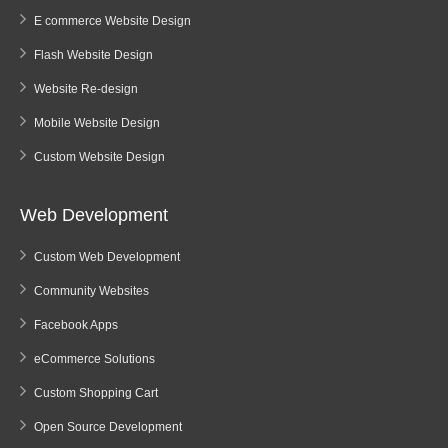
E commerce Website Design
Flash Website Design
Website Re-design
Mobile Website Design
Custom Website Design
Web Development
Custom Web Development
Community Websites
Facebook Apps
eCommerce Solutions
Custom Shopping Cart
Open Source Development