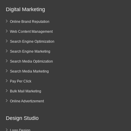
Digital Marketing
Online Brand Reputation
Web Content Management
Search Engine Optimization
Search Engine Marketing
Search Media Optimization
Search Media Marketing
Pay Per Click
Bulk Mail Marketing
Online Advertizement
Design Studio
Logo Design