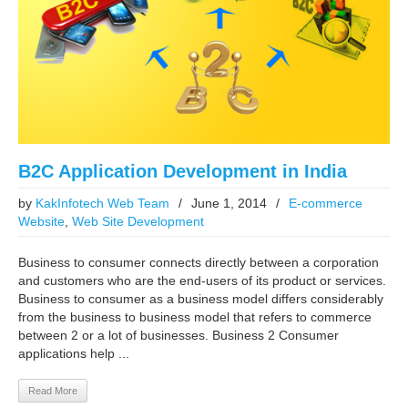
B2C Application Development in India
by
KakInfotech Web Team
/
June 1, 2014
/
E-commerce
Website
,
Web Site Development
Business to consumer connects directly between a corporation
and customers who are the end-users of its product or services.
Business to consumer as a business model differs considerably
from the business to business model that refers to commerce
between 2 or a lot of businesses. Business 2 Consumer
applications help ...
Read More