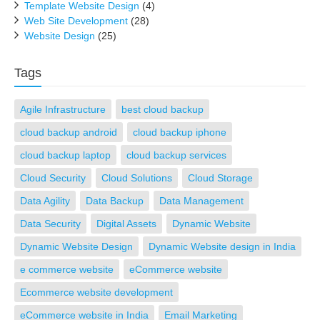
Template Website Design
(4)
Web Site Development
(28)
Website Design
(25)
Tags
Agile Infrastructure
best cloud backup
cloud backup android
cloud backup iphone
cloud backup laptop
cloud backup services
Cloud Security
Cloud Solutions
Cloud Storage
Data Agility
Data Backup
Data Management
Data Security
Digital Assets
Dynamic Website
Dynamic Website Design
Dynamic Website design in India
e commerce website
eCommerce website
Ecommerce website development
eCommerce website in India
Email Marketing