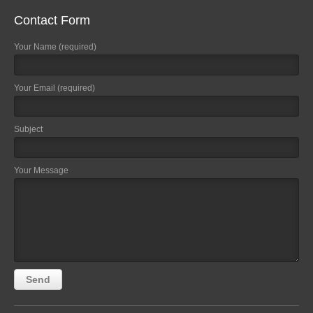
Contact Form
Your Name (required)
Your Email (required)
Subject
Your Message