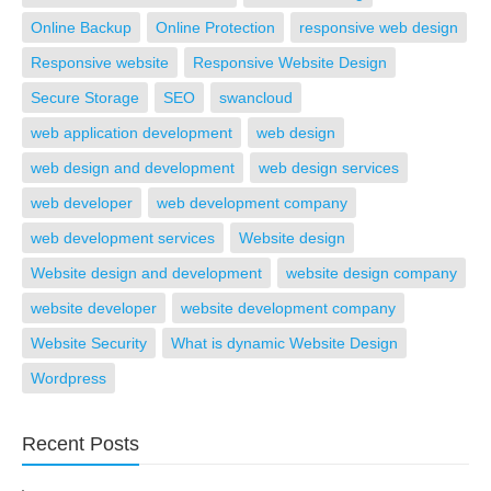
Online Backup
Online Protection
responsive web design
Responsive website
Responsive Website Design
Secure Storage
SEO
swancloud
web application development
web design
web design and development
web design services
web developer
web development company
web development services
Website design
Website design and development
website design company
website developer
website development company
Website Security
What is dynamic Website Design
Wordpress
Recent Posts