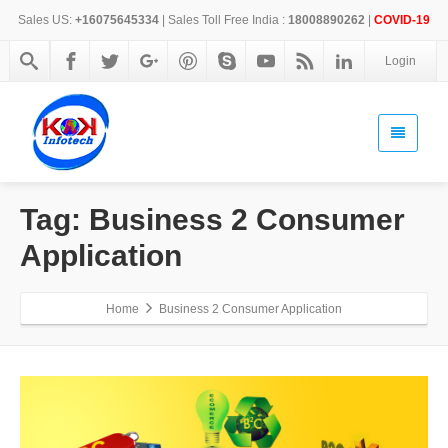
Sales US:
+16075645334
| Sales Toll Free India :
18008890262
|
COVID-19
Login
Tag: Business 2 Consumer
Application
Home
Business 2 Consumer Application