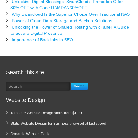
Unlocking Digital Blessings: SwanCloud’s Ramadan Offer –
30% OFF with Code RAMDAN30%OFF
Why Swancloud Is the Superior Choice Over Traditional NAS
Power of Cloud Data Storage and Backup Solutions
Unlocking the Power of Shared Hosting with cPanel: A Guide
to Secure Digital Presence
Importance of Backlinks in SEO
Search this site…
Search
Website Design
Template Website Design starts from $1.99
Static Website Design for Business browsed at fast speed
Dynamic Website Design