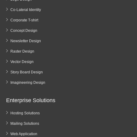
Co-Lateral Identity
Corporate T-shirt
Concept Design
Newsletter Design
Raster Design
Vector Design
Story Board Design
Imagineering Design
Enterprise Solutions
Hosting Solutions
Mailing Solutions
Web Application