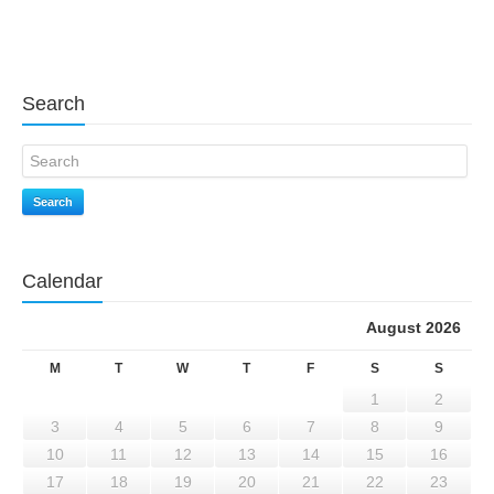
Search
Search
Calendar
August 2026
M
T
W
T
F
S
S
1
2
3
4
5
6
7
8
9
10
11
12
13
14
15
16
17
18
19
20
21
22
23