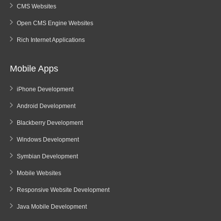
CMS Websites
Open CMS Engine Websites
Rich Internet Applications
Mobile Apps
iPhone Development
Android Development
Blackberry Development
Windows Development
Symbian Development
Mobile Websites
Responsive Website Development
Java Mobile Development