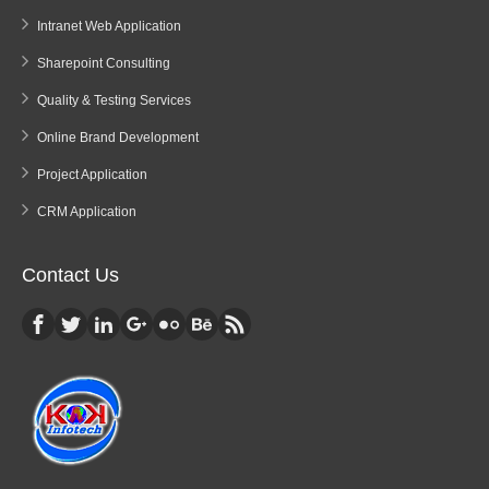
Intranet Web Application
Sharepoint Consulting
Quality & Testing Services
Online Brand Development
Project Application
CRM Application
Contact Us