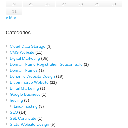
24
25
26
27
28
29
30
31
« Mar
Categories
Cloud Data Storage
(3)
CMS Website
(11)
Digital Marketing
(36)
Domain Name Registration Season Sale
(1)
Domain Names
(1)
Dynamic Website Design
(18)
E-commerce Website
(11)
Email Marketing
(1)
Google Business
(1)
hosting
(3)
Linux hosting
(3)
SEO
(14)
SSL Certificate
(1)
Static Website Design
(5)