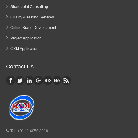
Sharepoint Consulting
Quality & Testing Services
Online Brand Development
Project Application
CRM Application
Contact Us
Tel:
+91 11 4050 8918