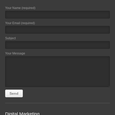
Your Name (required)
Your Email (required)
Subject
Your Message
Digital Marketing