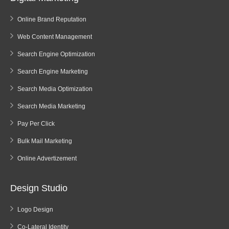
Online Brand Reputation
Web Content Management
Search Engine Optimization
Search Engine Marketing
Search Media Optimization
Search Media Marketing
Pay Per Click
Bulk Mail Marketing
Online Advertizement
Design Studio
Logo Design
Co-Lateral Identity