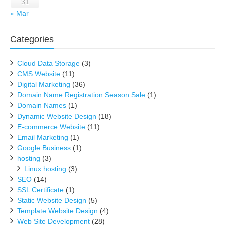
31
« Mar
Categories
Cloud Data Storage
(3)
CMS Website
(11)
Digital Marketing
(36)
Domain Name Registration Season Sale
(1)
Domain Names
(1)
Dynamic Website Design
(18)
E-commerce Website
(11)
Email Marketing
(1)
Google Business
(1)
hosting
(3)
Linux hosting
(3)
SEO
(14)
SSL Certificate
(1)
Static Website Design
(5)
Template Website Design
(4)
Web Site Development
(28)