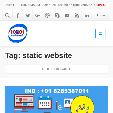
Sales US:
+16075645334
| Sales Toll Free India :
18008890262
|
COVID-19
Login
Tag: static website
Home
static website