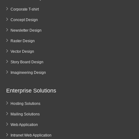
Corporate T-shirt
Concept Design
Newsletter Design
Raster Design
Vector Design
Story Board Design
Imagineering Design
Enterprise Solutions
Hosting Solutions
Mailing Solutions
Web Application
Intranet Web Application