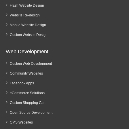
Flash Website Design
Website Re-design
Mobile Website Design
Custom Website Design
Web Development
Custom Web Development
Community Websites
Facebook Apps
eCommerce Solutions
Custom Shopping Cart
Open Source Development
CMS Websites