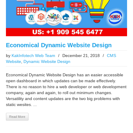
Economical Dynamic Website Design
by
KakInfotech Web Team
/
December 21, 2018
/
CMS
Website
,
Dynamic Website Design
Economical Dynamic Website Design has an easier accessible
open dashboard in which updates can be made effectively.
There is no reason to hire a web developer or web development
company, again and again, to roll out minimum changes.
Versatility and content updates are the two big problems with
static wesites. ...
Read More