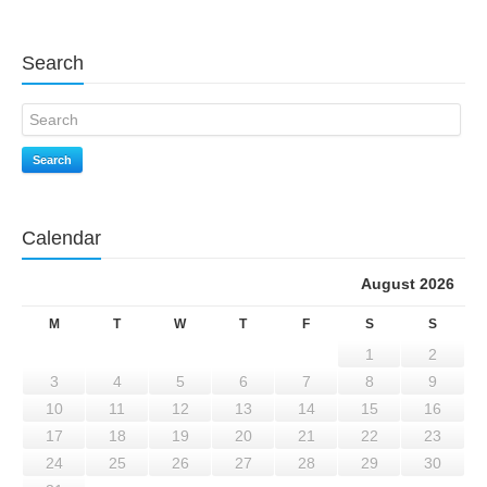
Search
Search
Calendar
August 2026
M
T
W
T
F
S
S
1
2
3
4
5
6
7
8
9
10
11
12
13
14
15
16
17
18
19
20
21
22
23
24
25
26
27
28
29
30