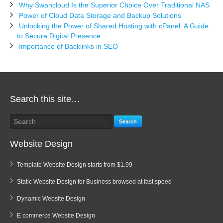
Why Swancloud Is the Superior Choice Over Traditional NAS
Power of Cloud Data Storage and Backup Solutions
Unlocking the Power of Shared Hosting with cPanel: A Guide
to Secure Digital Presence
Importance of Backlinks in SEO
Search this site…
Search
Website Design
Template Website Design starts from $1.99
Static Website Design for Business browsed at fast speed
Dynamic Website Design
E commerce Website Design