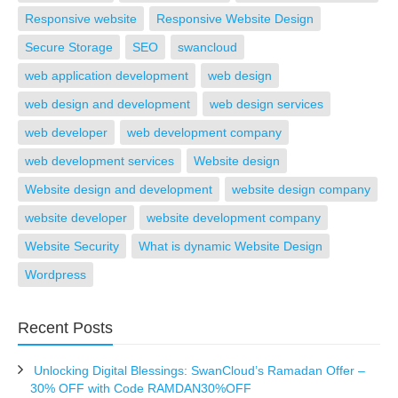
Responsive website
Responsive Website Design
Secure Storage
SEO
swancloud
web application development
web design
web design and development
web design services
web developer
web development company
web development services
Website design
Website design and development
website design company
website developer
website development company
Website Security
What is dynamic Website Design
Wordpress
Recent Posts
Unlocking Digital Blessings: SwanCloud’s Ramadan Offer –
30% OFF with Code RAMDAN30%OFF