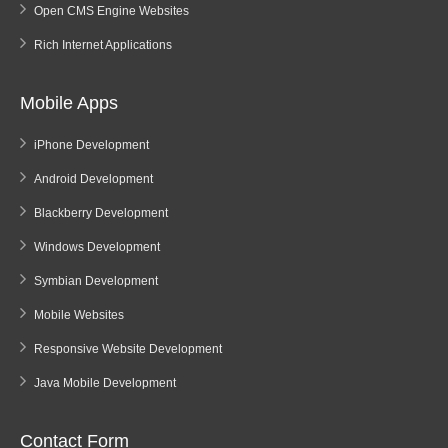
Open CMS Engine Websites
Rich Internet Applications
Mobile Apps
iPhone Development
Android Development
Blackberry Development
Windows Development
Symbian Development
Mobile Websites
Responsive Website Development
Java Mobile Development
Contact Form