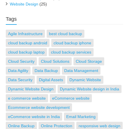
Website Design
(25)
Tags
Agile Infrastructure
best cloud backup
cloud backup android
cloud backup iphone
cloud backup laptop
cloud backup services
Cloud Security
Cloud Solutions
Cloud Storage
Data Agility
Data Backup
Data Management
Data Security
Digital Assets
Dynamic Website
Dynamic Website Design
Dynamic Website design in India
e commerce website
eCommerce website
Ecommerce website development
eCommerce website in India
Email Marketing
Online Backup
Online Protection
responsive web design