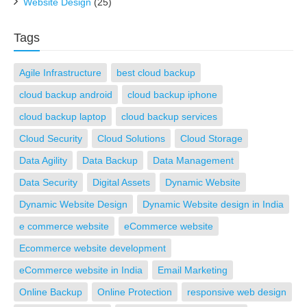
Website Design
(25)
Tags
Agile Infrastructure
best cloud backup
cloud backup android
cloud backup iphone
cloud backup laptop
cloud backup services
Cloud Security
Cloud Solutions
Cloud Storage
Data Agility
Data Backup
Data Management
Data Security
Digital Assets
Dynamic Website
Dynamic Website Design
Dynamic Website design in India
e commerce website
eCommerce website
Ecommerce website development
eCommerce website in India
Email Marketing
Online Backup
Online Protection
responsive web design