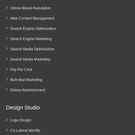
Online Brand Reputation
Web Content Management
Search Engine Optimization
Search Engine Marketing
Search Media Optimization
Search Media Marketing
Pay Per Click
Bulk Mail Marketing
Online Advertizement
Design Studio
Logo Design
Co-Lateral Identity