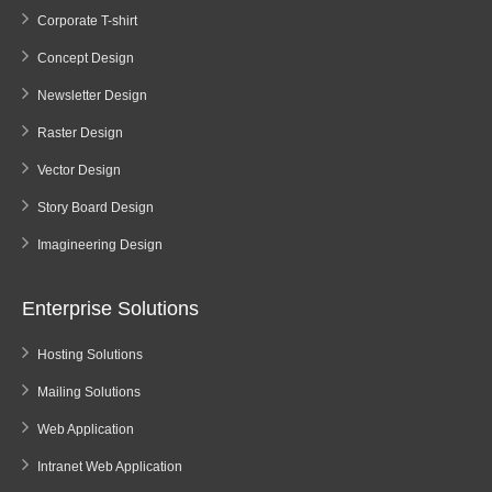
Corporate T-shirt
Concept Design
Newsletter Design
Raster Design
Vector Design
Story Board Design
Imagineering Design
Enterprise Solutions
Hosting Solutions
Mailing Solutions
Web Application
Intranet Web Application