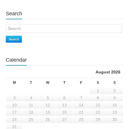
Search
Search
Calendar
August 2026
M
T
W
T
F
S
S
1
2
3
4
5
6
7
8
9
10
11
12
13
14
15
16
17
18
19
20
21
22
23
24
25
26
27
28
29
30
31