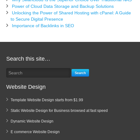
Power of Cloud Data Storage and Backup Solutions
Unlocking the Power of Shared Hosting with cPanel: A Guide
to Secure Digital Presence
Importance of Backlinks in SEO
Search this site…
Search
Website Design
Template Website Design starts from $1.99
Static Website Design for Business browsed at fast speed
Dynamic Website Design
E commerce Website Design