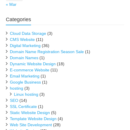
« Mar
Categories
Cloud Data Storage
(3)
CMS Website
(11)
Digital Marketing
(36)
Domain Name Registration Season Sale
(1)
Domain Names
(1)
Dynamic Website Design
(18)
E-commerce Website
(11)
Email Marketing
(1)
Google Business
(1)
hosting
(3)
Linux hosting
(3)
SEO
(14)
SSL Certificate
(1)
Static Website Design
(5)
Template Website Design
(4)
Web Site Development
(28)