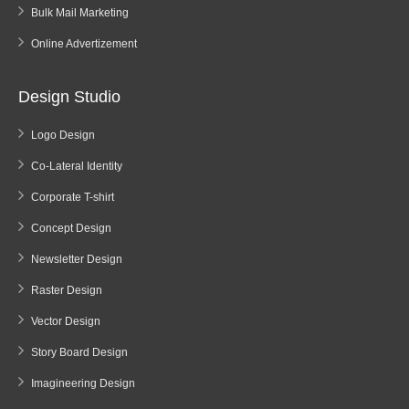
Bulk Mail Marketing
Online Advertizement
Design Studio
Logo Design
Co-Lateral Identity
Corporate T-shirt
Concept Design
Newsletter Design
Raster Design
Vector Design
Story Board Design
Imagineering Design