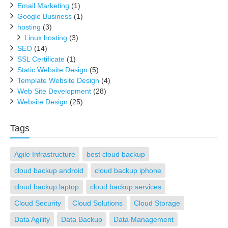
Email Marketing
(1)
Google Business
(1)
hosting
(3)
Linux hosting
(3)
SEO
(14)
SSL Certificate
(1)
Static Website Design
(5)
Template Website Design
(4)
Web Site Development
(28)
Website Design
(25)
Tags
Agile Infrastructure
best cloud backup
cloud backup android
cloud backup iphone
cloud backup laptop
cloud backup services
Cloud Security
Cloud Solutions
Cloud Storage
Data Agility
Data Backup
Data Management