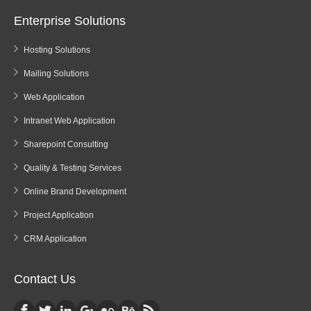
Enterprise Solutions
Hosting Solutions
Mailing Solutions
Web Application
Intranet Web Application
Sharepoint Consulting
Quality & Testing Services
Online Brand Development
Project Application
CRM Application
Contact Us