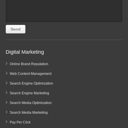
Digital Marketing
Online Brand Reputation
Web Content Management
Search Engine Optimization
Search Engine Marketing
Search Media Optimization
Search Media Marketing
Pay Per Click