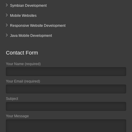
Symbian Development
Mobile Websites
Responsive Website Development
Java Mobile Development
Contact Form
Your Name (required)
Your Email (required)
Subject
Your Message