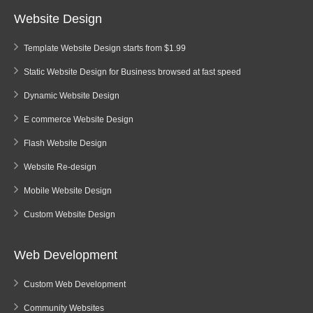
Website Design
Template Website Design starts from $1.99
Static Website Design for Business browsed at fast speed
Dynamic Website Design
E commerce Website Design
Flash Website Design
Website Re-design
Mobile Website Design
Custom Website Design
Web Development
Custom Web Development
Community Websites