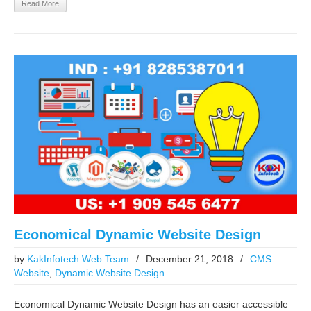
Read More
Economical Dynamic Website Design
by
KakInfotech Web Team
/
December 21, 2018
/
CMS
Website
,
Dynamic Website Design
Economical Dynamic Website Design has an easier accessible