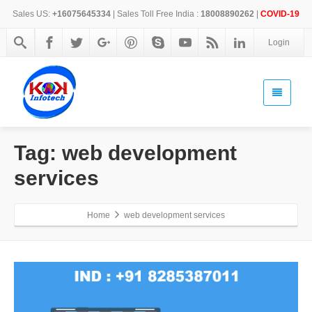
Sales US:
+16075645334
| Sales Toll Free India :
18008890262
|
COVID-19
Login
Tag: web development
services
Home
web development services