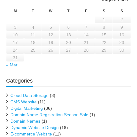
M
T
W
T
F
S
S
1
2
3
4
5
6
7
8
9
10
11
12
13
14
15
16
17
18
19
20
21
22
23
24
25
26
27
28
29
30
31
« Mar
Categories
Cloud Data Storage
(3)
CMS Website
(11)
Digital Marketing
(36)
Domain Name Registration Season Sale
(1)
Domain Names
(1)
Dynamic Website Design
(18)
E-commerce Website
(11)