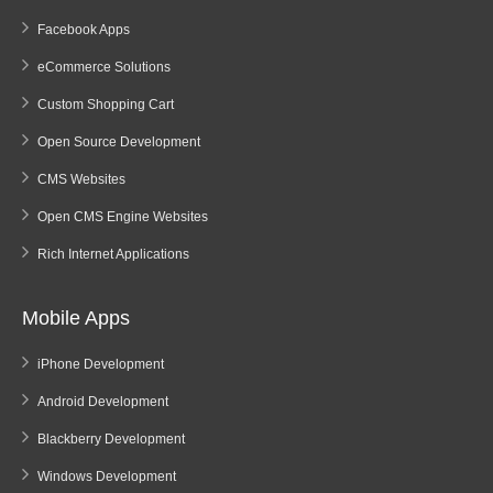
Facebook Apps
eCommerce Solutions
Custom Shopping Cart
Open Source Development
CMS Websites
Open CMS Engine Websites
Rich Internet Applications
Mobile Apps
iPhone Development
Android Development
Blackberry Development
Windows Development