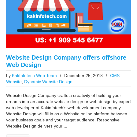
Website Design Company offers offshore
Web Design
by
KakInfotech Web Team
/
December 25, 2018
/
CMS
Website
,
Dynamic Website Design
Website Design Company crafts a creativity of building your
dreams into an accurate website design or web design by expert
web developer at Kakinfotech’s web development company.
Website Design will fill in as a Website online platform between
your business goals and your target audience. Responsive
Website Design delivers your ...