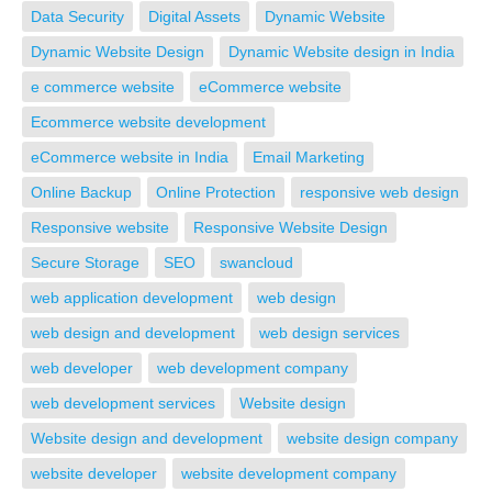
Data Security
Digital Assets
Dynamic Website
Dynamic Website Design
Dynamic Website design in India
e commerce website
eCommerce website
Ecommerce website development
eCommerce website in India
Email Marketing
Online Backup
Online Protection
responsive web design
Responsive website
Responsive Website Design
Secure Storage
SEO
swancloud
web application development
web design
web design and development
web design services
web developer
web development company
web development services
Website design
Website design and development
website design company
website developer
website development company