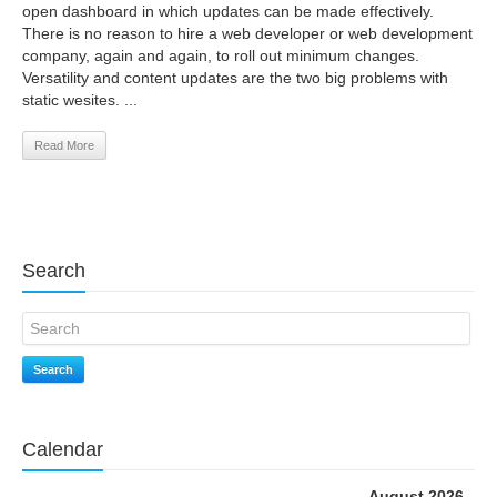
open dashboard in which updates can be made effectively.
There is no reason to hire a web developer or web development
company, again and again, to roll out minimum changes.
Versatility and content updates are the two big problems with
static wesites. ...
Read More
Search
Search
Calendar
August 2026