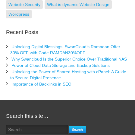
Website Security
What is dynamic Website Design
Wordpress
Recent Posts
Unlocking Digital Blessings: SwanCloud’s Ramadan Offer –
30% OFF with Code RAMDAN30%OFF
Why Swancloud Is the Superior Choice Over Traditional NAS
Power of Cloud Data Storage and Backup Solutions
Unlocking the Power of Shared Hosting with cPanel: A Guide
to Secure Digital Presence
Importance of Backlinks in SEO
Search this site…
Search