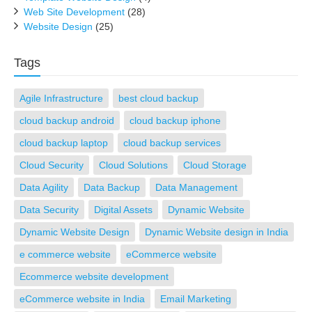
Web Site Development
(28)
Website Design
(25)
Tags
Agile Infrastructure
best cloud backup
cloud backup android
cloud backup iphone
cloud backup laptop
cloud backup services
Cloud Security
Cloud Solutions
Cloud Storage
Data Agility
Data Backup
Data Management
Data Security
Digital Assets
Dynamic Website
Dynamic Website Design
Dynamic Website design in India
e commerce website
eCommerce website
Ecommerce website development
eCommerce website in India
Email Marketing