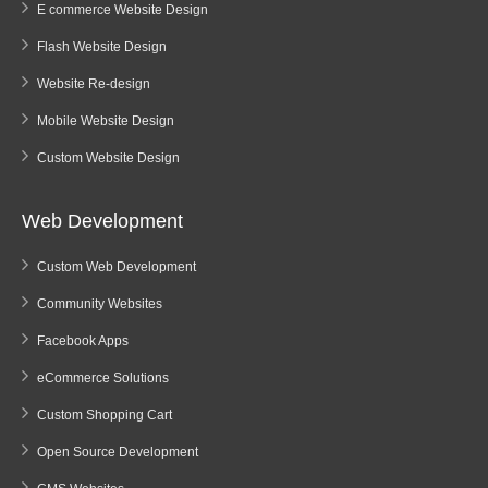
E commerce Website Design
Flash Website Design
Website Re-design
Mobile Website Design
Custom Website Design
Web Development
Custom Web Development
Community Websites
Facebook Apps
eCommerce Solutions
Custom Shopping Cart
Open Source Development