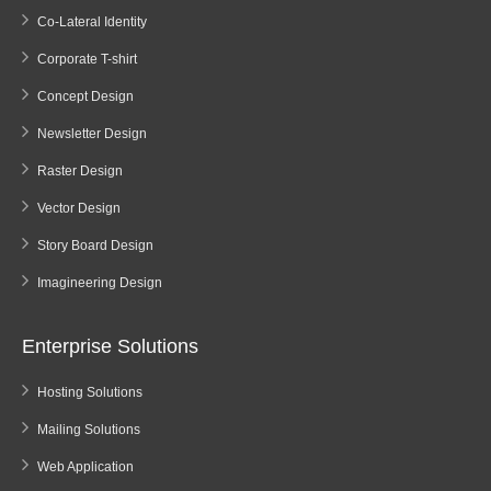
Co-Lateral Identity
Corporate T-shirt
Concept Design
Newsletter Design
Raster Design
Vector Design
Story Board Design
Imagineering Design
Enterprise Solutions
Hosting Solutions
Mailing Solutions
Web Application