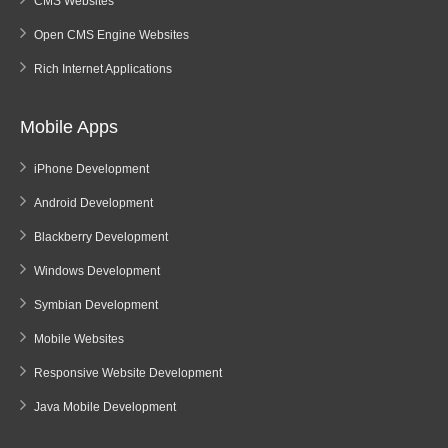
CMS Websites
Open CMS Engine Websites
Rich Internet Applications
Mobile Apps
iPhone Development
Android Development
Blackberry Development
Windows Development
Symbian Development
Mobile Websites
Responsive Website Development
Java Mobile Development