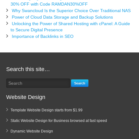
30% OFF with Code RAMDAN30%OFF
Why Swancloud Is the Superior Choice Over Traditional NAS
Power of Cloud Data Storage and Backup Solutions
Unlocking the Power of Shared Hosting with cPanel: A Guide
to Secure Digital Presence
Importance of Backlinks in SEO
Search this site…
Search
Website Design
Template Website Design starts from $1.99
Static Website Design for Business browsed at fast speed
Dynamic Website Design