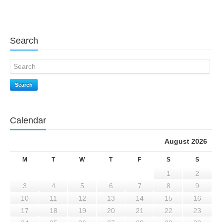
Search
Search
Calendar
August 2026
M
T
W
T
F
S
S
1
2
3
4
5
6
7
8
9
10
11
12
13
14
15
16
17
18
19
20
21
22
23