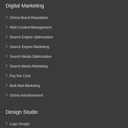
Digital Marketing
Online Brand Reputation
Web Content Management
Search Engine Optimization
Search Engine Marketing
Search Media Optimization
Search Media Marketing
Pay Per Click
Bulk Mail Marketing
Online Advertizement
Design Studio
Logo Design