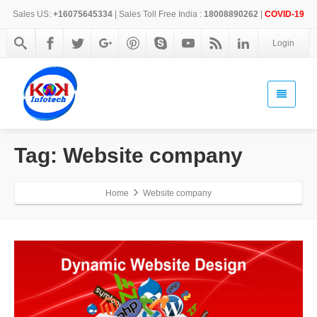
Sales US:
+16075645334
| Sales Toll Free India :
18008890262
|
COVID-19
Login
Tag: Website company
Home
Website company