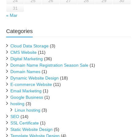
24
25
26
27
28
29
30
31
« Mar
Categories
Cloud Data Storage
(3)
CMS Website
(11)
Digital Marketing
(36)
Domain Name Registration Season Sale
(1)
Domain Names
(1)
Dynamic Website Design
(18)
E-commerce Website
(11)
Email Marketing
(1)
Google Business
(1)
hosting
(3)
Linux hosting
(3)
SEO
(14)
SSL Certificate
(1)
Static Website Design
(5)
Template Website Design
(4)