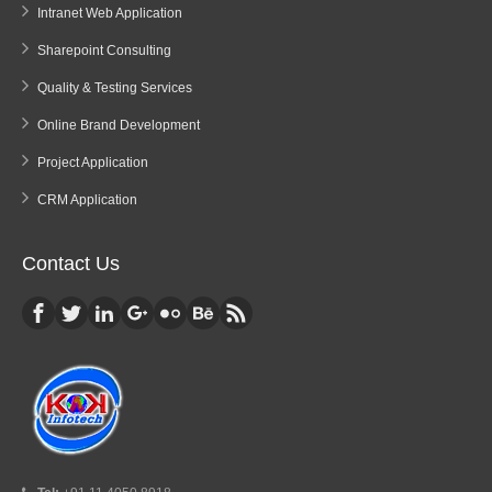
Intranet Web Application
Sharepoint Consulting
Quality & Testing Services
Online Brand Development
Project Application
CRM Application
Contact Us