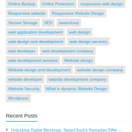
Online Backup
Online Protection
responsive web design
Responsive website
Responsive Website Design
Secure Storage
SEO
swancloud
web application development
web design
web design and development
web design services
web developer
web development company
web development services
Website design
Website design and development
website design company
website developer
website development company
Website Security
What is dynamic Website Design
Wordpress
Recent Posts
Unlocking Digital Blessings: SwanCloud’s Ramadan Offer –