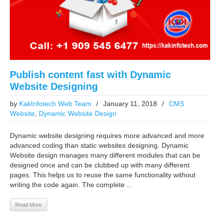
Publish content fast with Dynamic
Website Designing
by
KakInfotech Web Team
/
January 11, 2018
/
CMS
Website
,
Dynamic Website Design
Dynamic website designing requires more advanced and more
advanced coding than static websites designing. Dynamic
Website design manages many different modules that can be
designed once and can be clubbed up with many different
pages. This helps us to reuse the same functionality without
writing the code again. The complete ...
Read More