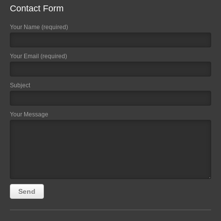
Contact Form
Your Name (required)
Your Email (required)
Subject
Your Message