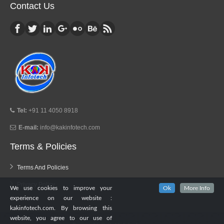
Contact Us
Tel:
+91 11 4050 8918
E-mail:
info@kakinfotech.com
Terms & Policies
Terms And Policies
Privacy Policy
We use cookies to improve your
Ok
More Info
experience on our website :
kakinfotech.com. By browsing this
website, you agree to our use of