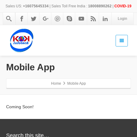
Sales US:
+16075645334
| Sales Toll Free India :
18008890262
|
COVID-19
Login
Mobile App
Home
Mobile App
Coming Soon!
Search this site…