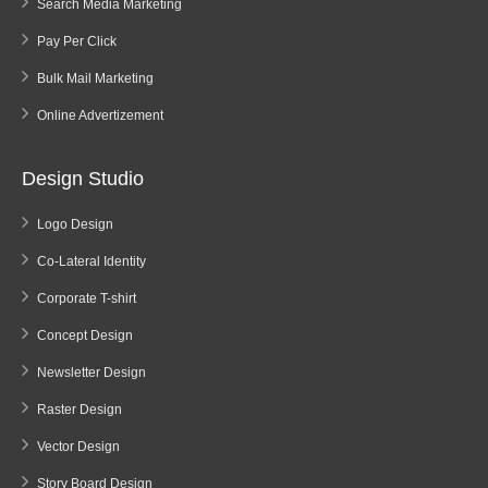
Search Media Marketing
Pay Per Click
Bulk Mail Marketing
Online Advertizement
Design Studio
Logo Design
Co-Lateral Identity
Corporate T-shirt
Concept Design
Newsletter Design
Raster Design
Vector Design
Story Board Design