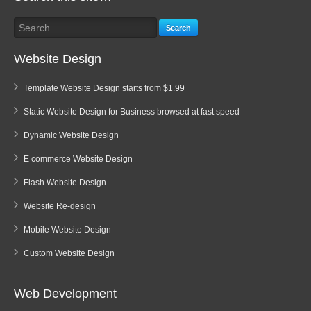
Search
Website Design
Template Website Design starts from $1.99
Static Website Design for Business browsed at fast speed
Dynamic Website Design
E commerce Website Design
Flash Website Design
Website Re-design
Mobile Website Design
Custom Website Design
Web Development