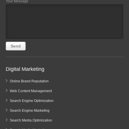
Your Message
Digital Marketing
Online Brand Reputation
Web Content Management
Search Engine Optimization
Search Engine Marketing
Search Media Optimization