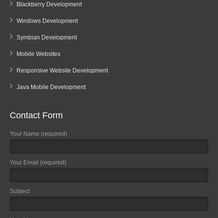
Blackberry Development
Windows Development
Symbian Development
Mobile Websites
Responsive Website Development
Java Mobile Development
Contact Form
Your Name (required)
Your Email (required)
Subject