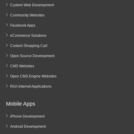
Custom Web Development
Community Websites
Facebook Apps
eCommerce Solutions
Custom Shopping Cart
Open Source Development
CMS Websites
Open CMS Engine Websites
Rich Internet Applications
Mobile Apps
iPhone Development
Android Development