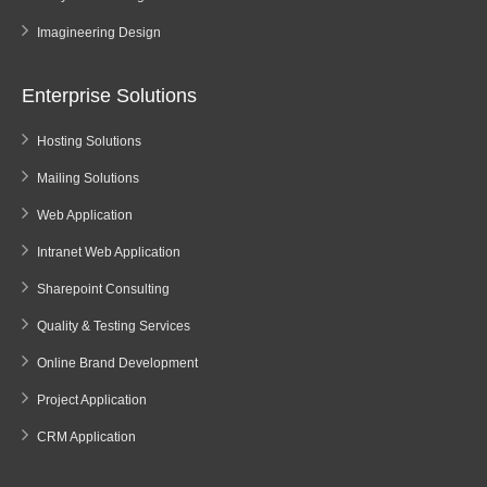
Imagineering Design
Enterprise Solutions
Hosting Solutions
Mailing Solutions
Web Application
Intranet Web Application
Sharepoint Consulting
Quality & Testing Services
Online Brand Development
Project Application
CRM Application