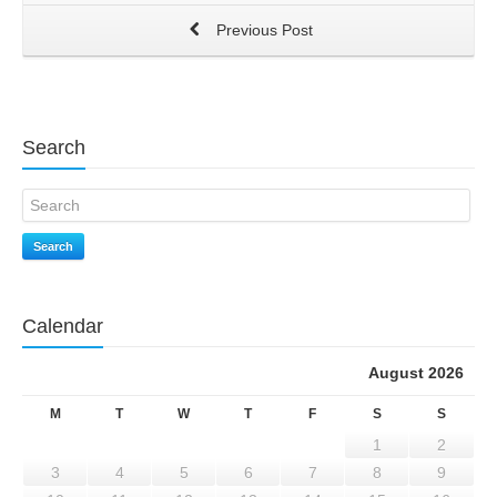
Previous Post
Search
Search
Calendar
August 2026
M
T
W
T
F
S
S
1
2
3
4
5
6
7
8
9