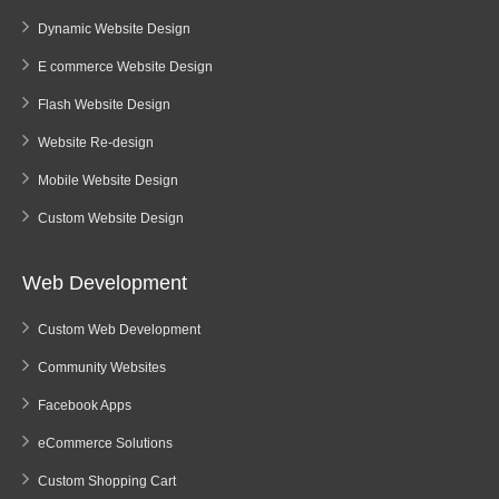
Dynamic Website Design
E commerce Website Design
Flash Website Design
Website Re-design
Mobile Website Design
Custom Website Design
Web Development
Custom Web Development
Community Websites
Facebook Apps
eCommerce Solutions
Custom Shopping Cart