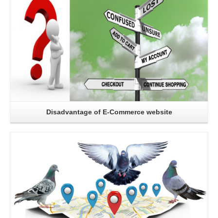
Disadvantage of E-Commerce website
Read More