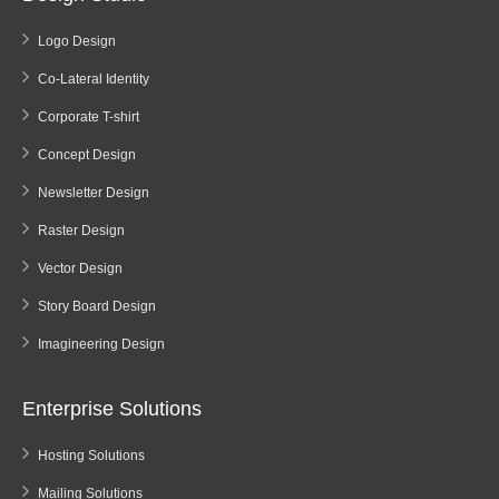
Logo Design
Co-Lateral Identity
Corporate T-shirt
Concept Design
Newsletter Design
Raster Design
Vector Design
Story Board Design
Imagineering Design
Enterprise Solutions
Hosting Solutions
Mailing Solutions