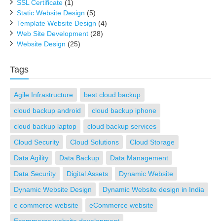
SSL Certificate
(1)
Static Website Design
(5)
Template Website Design
(4)
Web Site Development
(28)
Website Design
(25)
Tags
Agile Infrastructure
best cloud backup
cloud backup android
cloud backup iphone
cloud backup laptop
cloud backup services
Cloud Security
Cloud Solutions
Cloud Storage
Data Agility
Data Backup
Data Management
Data Security
Digital Assets
Dynamic Website
Dynamic Website Design
Dynamic Website design in India
e commerce website
eCommerce website