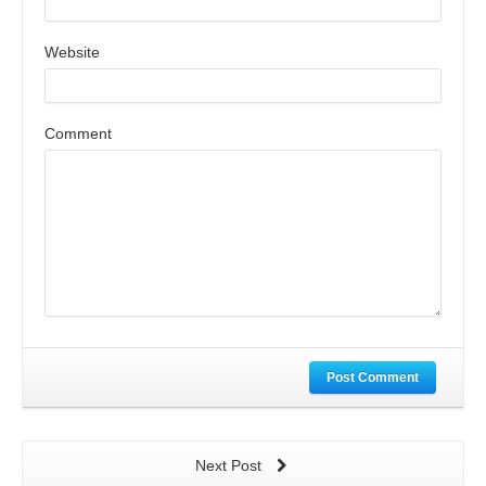
Website
Comment
Post Comment
Next Post