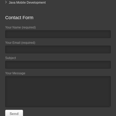
Java Mobile Development
Contact Form
Your Name (required)
Your Email (required)
Subject
Your Message