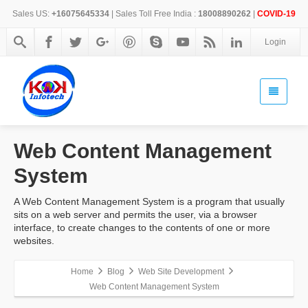
Sales US:
+16075645334
| Sales Toll Free India :
18008890262
|
COVID-19
Login
Web Content Management
System
A Web Content Management System is a program that usually
sits on a web server and permits the user, via a browser
interface, to create changes to the contents of one or more
websites.
Home
Blog
Web Site Development
Web Content Management System