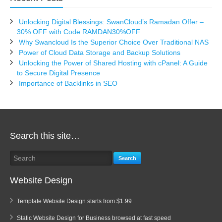
Unlocking Digital Blessings: SwanCloud’s Ramadan Offer –
30% OFF with Code RAMDAN30%OFF
Why Swancloud Is the Superior Choice Over Traditional NAS
Power of Cloud Data Storage and Backup Solutions
Unlocking the Power of Shared Hosting with cPanel: A Guide
to Secure Digital Presence
Importance of Backlinks in SEO
Search this site…
Search
Website Design
Template Website Design starts from $1.99
Static Website Design for Business browsed at fast speed