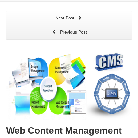
Next Post
Previous Post
Web Content Management