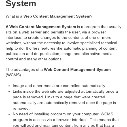
System
What is a
Web Content Management System
?
A Web Content Management System
is a program that usually
sits on a web server and permits the user, via a browser
interface, to create changes to the contents of one or more
websites, without the necessity to involve specialised technical
help to do. It offers features like automatic planning of content
publication and de-publication, image and alternative media
control and many other options
The advantages of a
Web Content Management System
(WCMS)
Image and other media are controlled automatically.
Links inside the web site are adjusted automatically once a
page is removed. Links to a page that were created
automatically are automatically removed once the page is
removed.
No need of installing program on your computer, WCMS
program is access via a browser interface. This means that
you will add and maintain content from any pc that has a