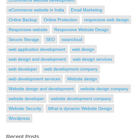
Ecommerce website development
eCommerce website in India
Email Marketing
Online Backup
Online Protection
responsive web design
Responsive website
Responsive Website Design
Secure Storage
SEO
swancloud
web application development
web design
web design and development
web design services
web developer
web development company
web development services
Website design
Website design and development
website design company
website developer
website development company
Website Security
What is dynamic Website Design
Wordpress
Recent Posts