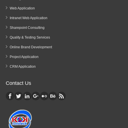
Web Application
Intranet Web Application
Sharepoint Consulting
Quality & Testing Services
Online Brand Development
Project Application
CRM Application
Contact Us