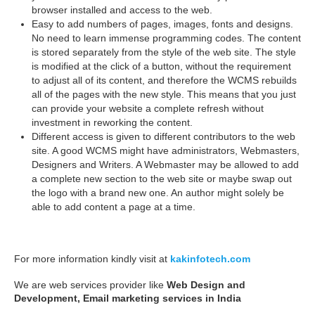
browser installed and access to the web.
Easy to add numbers of pages, images, fonts and designs.
No need to learn immense programming codes. The content
is stored separately from the style of the web site. The style
is modified at the click of a button, without the requirement
to adjust all of its content, and therefore the WCMS rebuilds
all of the pages with the new style. This means that you just
can provide your website a complete refresh without
investment in reworking the content.
Different access is given to different contributors to the web
site. A good WCMS might have administrators, Webmasters,
Designers and Writers. A Webmaster may be allowed to add
a complete new section to the web site or maybe swap out
the logo with a brand new one. An author might solely be
able to add content a page at a time.
For more information kindly visit at
kakinfotech.com
We are web services provider like
Web Design and
Development, Email marketing services in India