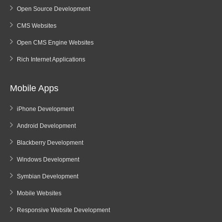
Open Source Development
CMS Websites
Open CMS Engine Websites
Rich Internet Applications
Mobile Apps
iPhone Development
Android Development
Blackberry Development
Windows Development
Symbian Development
Mobile Websites
Responsive Website Development