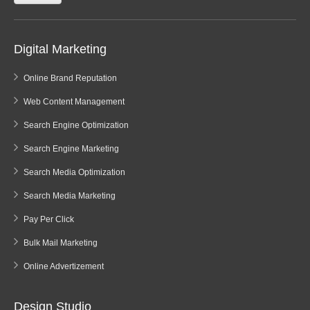
Digital Marketing
Online Brand Reputation
Web Content Management
Search Engine Optimization
Search Engine Marketing
Search Media Optimization
Search Media Marketing
Pay Per Click
Bulk Mail Marketing
Online Advertizement
Design Studio