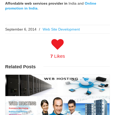
Affordable web services provider in
India and
Online
promotion in India
.
September 6, 2014
/
Web Site Development
7
Likes
Related
Posts
Read More