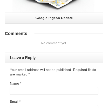
Google Pigeon Update
Comments
No comment yet.
Leave a Reply
Your email address will not be published. Required fields
are marked
*
Name
*
Email
*