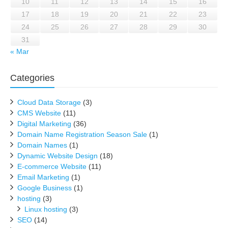
10
11
12
13
14
15
16
17
18
19
20
21
22
23
24
25
26
27
28
29
30
31
« Mar
Categories
Cloud Data Storage
(3)
CMS Website
(11)
Digital Marketing
(36)
Domain Name Registration Season Sale
(1)
Domain Names
(1)
Dynamic Website Design
(18)
E-commerce Website
(11)
Email Marketing
(1)
Google Business
(1)
hosting
(3)
Linux hosting
(3)
SEO
(14)