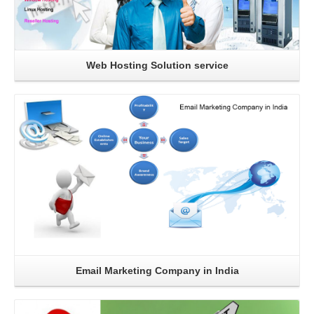
Web Hosting Solution service
Read More
Email Marketing Company in India
Read More