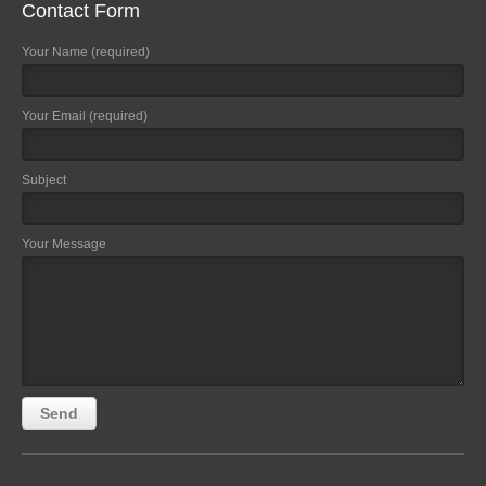
Contact Form
Your Name (required)
Your Email (required)
Subject
Your Message