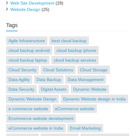
Web Site Development
(28)
Website Design
(25)
Tags
Agile Infrastructure
best cloud backup
cloud backup android
cloud backup iphone
cloud backup laptop
cloud backup services
Cloud Security
Cloud Solutions
Cloud Storage
Data Agility
Data Backup
Data Management
Data Security
Digital Assets
Dynamic Website
Dynamic Website Design
Dynamic Website design in India
e commerce website
eCommerce website
Ecommerce website development
eCommerce website in India
Email Marketing