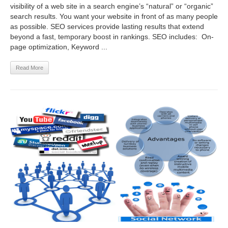
visibility of a web site in a search engine’s “natural” or “organic”
search results. You want your website in front of as many people
as possible. SEO services provide lasting results that extend
beyond a fast, temporary boost in rankings. SEO includes: On-
page optimization, Keyword ...
Read More