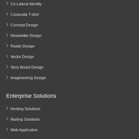
Co-Lateral Identity
Corporate T-shirt
Concept Design
Newsletter Design
Raster Design
Vector Design
Story Board Design
Imagineering Design
Enterprise Solutions
Hosting Solutions
Mailing Solutions
Web Application