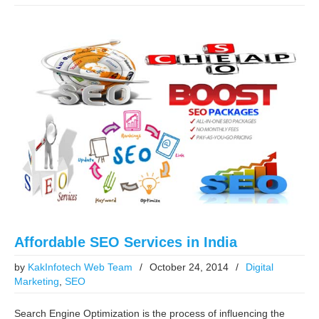
Affordable SEO Services in India
by
KakInfotech Web Team
/
October 24, 2014
/
Digital
Marketing
,
SEO
Search Engine Optimization is the process of influencing the