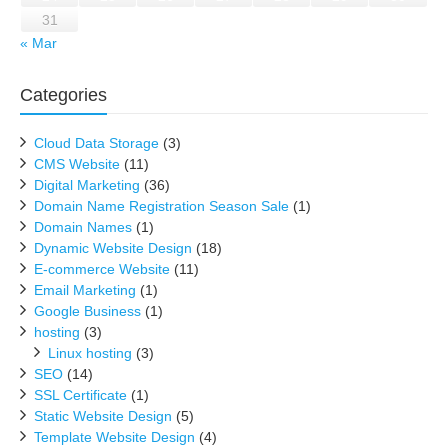
31
« Mar
Categories
Cloud Data Storage
(3)
CMS Website
(11)
Digital Marketing
(36)
Domain Name Registration Season Sale
(1)
Domain Names
(1)
Dynamic Website Design
(18)
E-commerce Website
(11)
Email Marketing
(1)
Google Business
(1)
hosting
(3)
Linux hosting
(3)
SEO
(14)
SSL Certificate
(1)
Static Website Design
(5)
Template Website Design
(4)