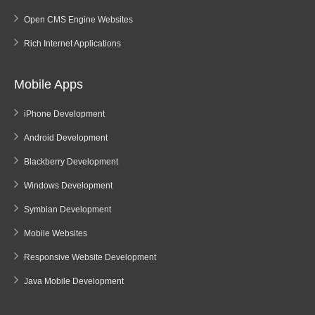
Open CMS Engine Websites
Rich Internet Applications
Mobile Apps
iPhone Development
Android Development
Blackberry Development
Windows Development
Symbian Development
Mobile Websites
Responsive Website Development
Java Mobile Development