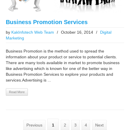
Business Promotion Services
by
KakInfotech Web Team
/
October 16, 2014
/
Digital
Marketing
Business Promotion is the method used to spread the
information about your product or service to potential clients.
There are many tools available in market to promote business
like advertising which is known for one of the better way in
Business Promotion Services to explore your products and
services.Advertising is ...
Read More
Previous
1
2
3
4
Next