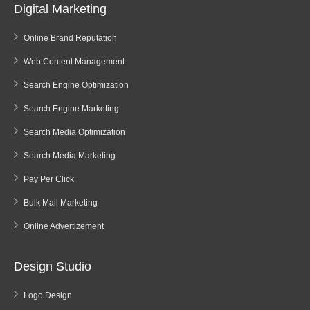
Digital Marketing
Online Brand Reputation
Web Content Management
Search Engine Optimization
Search Engine Marketing
Search Media Optimization
Search Media Marketing
Pay Per Click
Bulk Mail Marketing
Online Advertizement
Design Studio
Logo Design