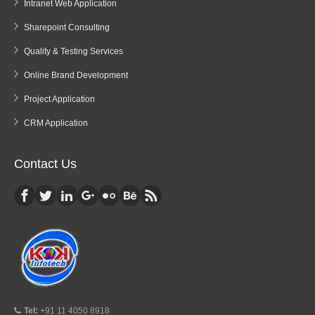
Intranet Web Application
Sharepoint Consulting
Quality & Testing Services
Online Brand Development
Project Application
CRM Application
Contact Us
Tel:
+91 11 4050 8918