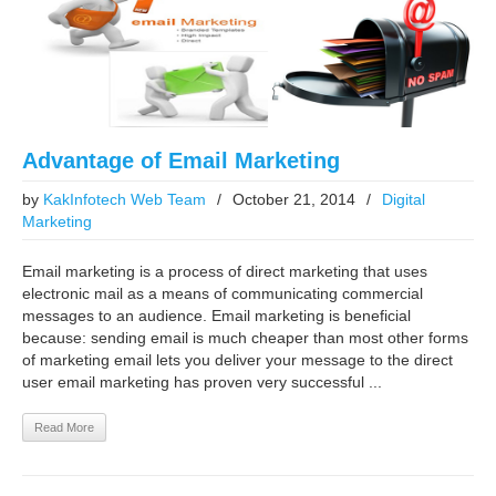
Advantage of Email Marketing
by
KakInfotech Web Team
/
October 21, 2014
/
Digital
Marketing
Email marketing is a process of direct marketing that uses
electronic mail as a means of communicating commercial
messages to an audience. Email marketing is beneficial
because: sending email is much cheaper than most other forms
of marketing email lets you deliver your message to the direct
user email marketing has proven very successful ...
Read More