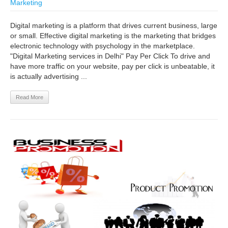
Marketing
Digital marketing is a platform that drives current business, large
or small. Effective digital marketing is the marketing that bridges
electronic technology with psychology in the marketplace.
"Digital Marketing services in Delhi" Pay Per Click To drive and
have more traffic on your website, pay per click is unbeatable, it
is actually advertising ...
Read More