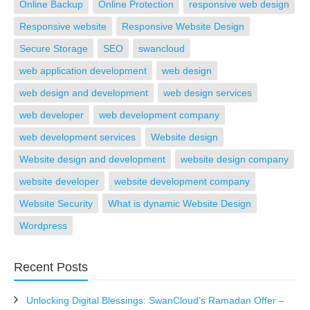
Online Backup
Online Protection
responsive web design
Responsive website
Responsive Website Design
Secure Storage
SEO
swancloud
web application development
web design
web design and development
web design services
web developer
web development company
web development services
Website design
Website design and development
website design company
website developer
website development company
Website Security
What is dynamic Website Design
Wordpress
Recent Posts
Unlocking Digital Blessings: SwanCloud’s Ramadan Offer –