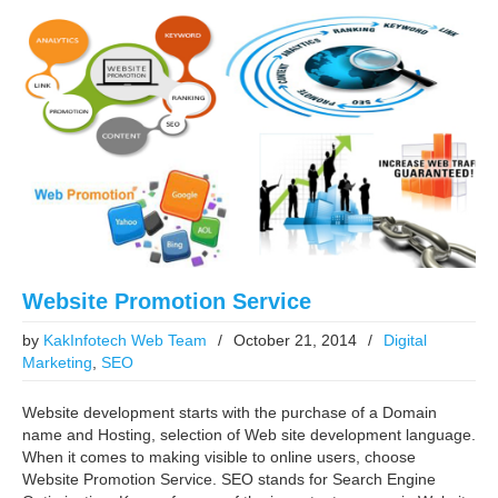
Website Promotion Service
by
KakInfotech Web Team
/
October 21, 2014
/
Digital
Marketing
,
SEO
Website development starts with the purchase of a Domain
name and Hosting, selection of Web site development language.
When it comes to making visible to online users, choose
Website Promotion Service. SEO stands for Search Engine