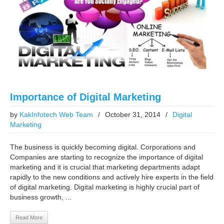
Importance of Digital Marketing
by
KakInfotech Web Team
/
October 31, 2014
/
Digital
Marketing
The business is quickly becoming digital. Corporations and
Companies are starting to recognize the importance of digital
marketing and it is crucial that marketing departments adapt
rapidly to the new conditions and actively hire experts in the field
of digital marketing. Digital marketing is highly crucial part of
business growth, ...
Read More