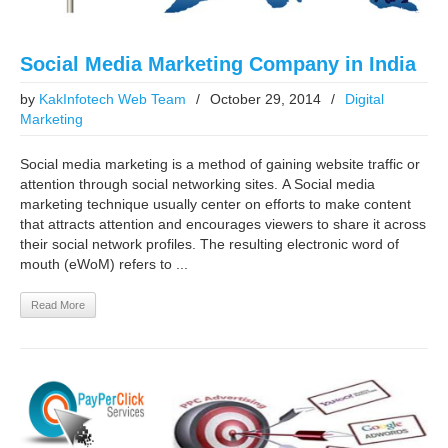
Social Media Marketing Company in India
by
KakInfotech Web Team
/
October 29, 2014
/
Digital
Marketing
Social media marketing is a method of gaining website traffic or
attention through social networking sites. A Social media
marketing technique usually center on efforts to make content
that attracts attention and encourages viewers to share it across
their social network profiles. The resulting electronic word of
mouth (eWoM) refers to ...
Read More