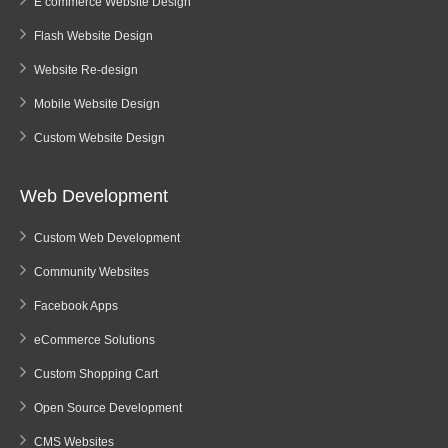
E commerce Website Design
Flash Website Design
Website Re-design
Mobile Website Design
Custom Website Design
Web Development
Custom Web Development
Community Websites
Facebook Apps
eCommerce Solutions
Custom Shopping Cart
Open Source Development
CMS Websites