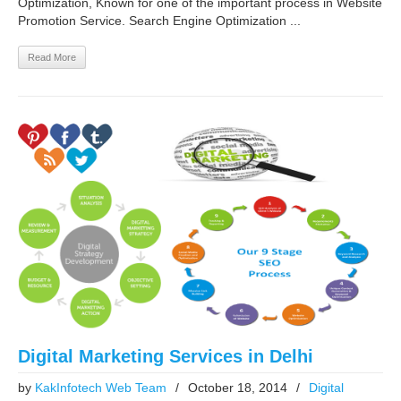
Optimization, Known for one of the important process in Website
Promotion Service. Search Engine Optimization ...
Read More
Digital Marketing Services in Delhi
by
KakInfotech Web Team
/
October 18, 2014
/
Digital