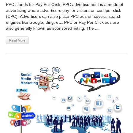
PPC stands for Pay Per Click. PPC advertisement is a mode of
advertising where advertisers pay for visitors on cost per click
(CPC). Advertisers can also place PPC ads on several search
engines like Google, Bing, etc. PPC or Pay Per Click ads are
also generally known as sponsored listing. The ...
Read More