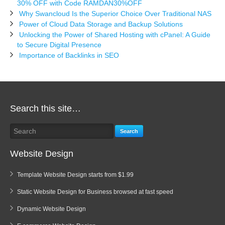
30% OFF with Code RAMDAN30%OFF
Why Swancloud Is the Superior Choice Over Traditional NAS
Power of Cloud Data Storage and Backup Solutions
Unlocking the Power of Shared Hosting with cPanel: A Guide
to Secure Digital Presence
Importance of Backlinks in SEO
Search this site…
Search
Website Design
Template Website Design starts from $1.99
Static Website Design for Business browsed at fast speed
Dynamic Website Design