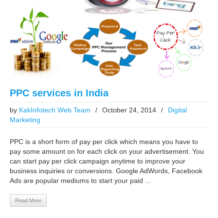
PPC services in India
by
KakInfotech Web Team
/
October 24, 2014
/
Digital
Marketing
PPC is a short form of pay per click which means you have to
pay some amount on for each click on your advertisement. You
can start pay per click campaign anytime to improve your
business inquiries or conversions. Google AdWords, Facebook
Ads are popular mediums to start your paid ...
Read More