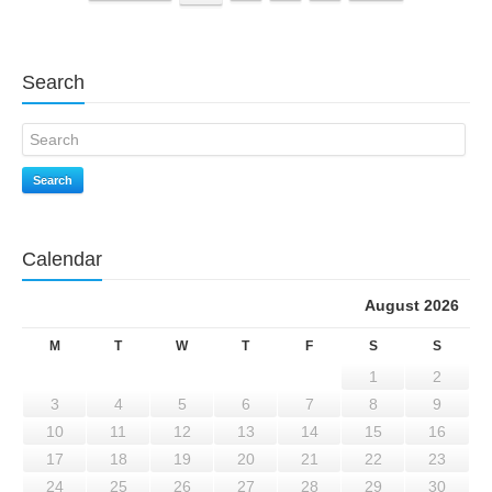
Search
Search
Calendar
August 2026
M
T
W
T
F
S
S
1
2
3
4
5
6
7
8
9
10
11
12
13
14
15
16
17
18
19
20
21
22
23
24
25
26
27
28
29
30