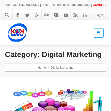
Sales US:
+16075645334
| Sales Toll Free India :
18008890262
|
COVID-19
Login
Category: Digital Marketing
Home
Digital Marketing