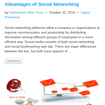
Advantages of Social Networking
by
KakInfotech Web Team
/
October 22, 2014
/
Digital
Marketing
Social networking platforms allow a company or organizations to
improve communication and productivity by distributing
information among different groups of employees in a more
efficient way. Social media consists of both social networking
and social bookmarking web site. There are major differences
between the two, but both have aspects of ...
Read More