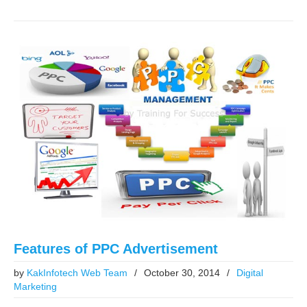
Features of PPC Advertisement
by
KakInfotech Web Team
/
October 30, 2014
/
Digital
Marketing