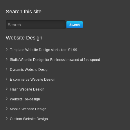
Search this site…
Search
Website Design
Template Website Design starts from $1.99
Static Website Design for Business browsed at fast speed
Dynamic Website Design
E commerce Website Design
Flash Website Design
Website Re-design
Mobile Website Design
Custom Website Design