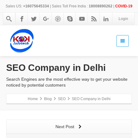
Sales US:
+16075645334
| Sales Toll Free India :
18008890262
|
COVID-19
Login
SEO Company in Delhi
Search Engines are the most effective way to get your website
noticed by potential customers
Home
Blog
SEO
SEO Company in Delhi
Next Post