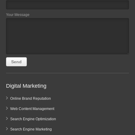
Your Message
Digital Marketing
Online Brand Reputation
Web Content Management
Search Engine Optimization
Search Engine Marketing