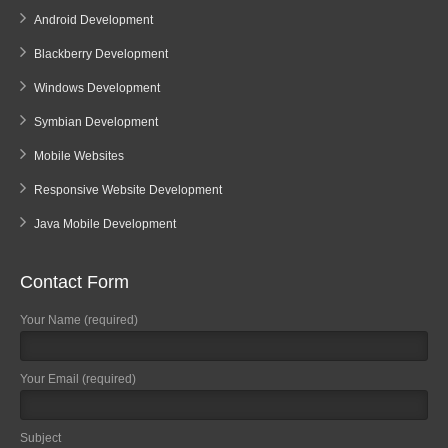
Android Development
Blackberry Development
Windows Development
Symbian Development
Mobile Websites
Responsive Website Development
Java Mobile Development
Contact Form
Your Name (required)
Your Email (required)
Subject