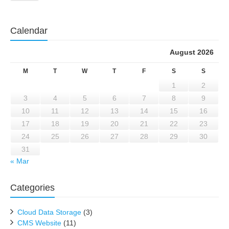
Calendar
August 2026
M
T
W
T
F
S
S
1
2
3
4
5
6
7
8
9
10
11
12
13
14
15
16
17
18
19
20
21
22
23
24
25
26
27
28
29
30
31
« Mar
Categories
Cloud Data Storage
(3)
CMS Website
(11)