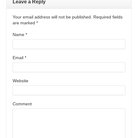
Leave a Reply
Your email address will not be published. Required fields
are marked
*
Name
*
Email
*
Website
Comment