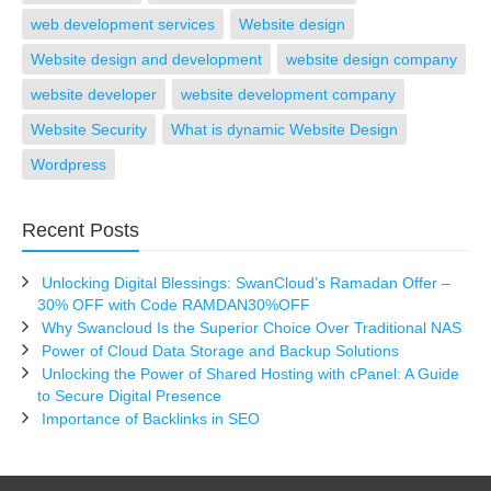
web development services
Website design
Website design and development
website design company
website developer
website development company
Website Security
What is dynamic Website Design
Wordpress
Recent Posts
Unlocking Digital Blessings: SwanCloud’s Ramadan Offer –
30% OFF with Code RAMDAN30%OFF
Why Swancloud Is the Superior Choice Over Traditional NAS
Power of Cloud Data Storage and Backup Solutions
Unlocking the Power of Shared Hosting with cPanel: A Guide
to Secure Digital Presence
Importance of Backlinks in SEO