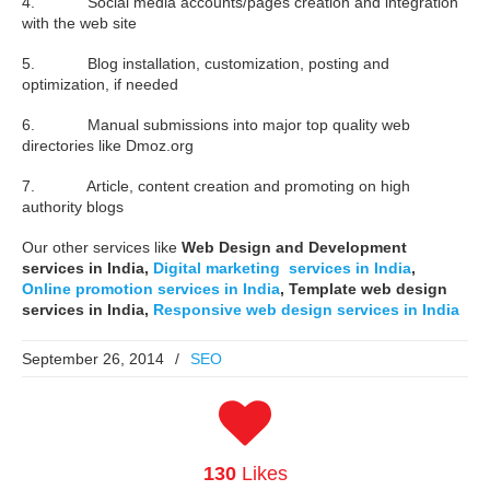
4. Social media accounts/pages creation and integration
with the web site
5. Blog installation, customization, posting and
optimization, if needed
6. Manual submissions into major top quality web
directories like Dmoz.org
7. Article, content creation and promoting on high
authority blogs
Our other services like
Web Design and Development
services in India,
Digital marketing services in India
,
Online promotion services in India
, Template web design
services in India,
Responsive web design services in India
September 26, 2014
/
SEO
130
Likes