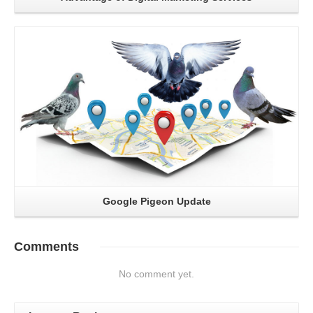
Read More
Google Pigeon Update
Comments
No comment yet.