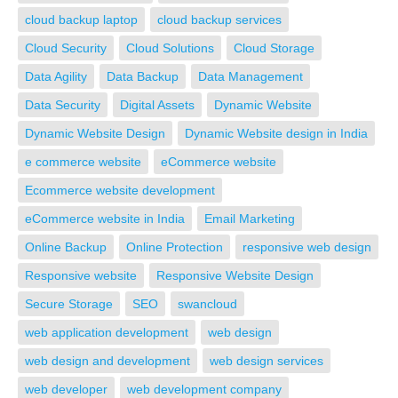
cloud backup laptop
cloud backup services
Cloud Security
Cloud Solutions
Cloud Storage
Data Agility
Data Backup
Data Management
Data Security
Digital Assets
Dynamic Website
Dynamic Website Design
Dynamic Website design in India
e commerce website
eCommerce website
Ecommerce website development
eCommerce website in India
Email Marketing
Online Backup
Online Protection
responsive web design
Responsive website
Responsive Website Design
Secure Storage
SEO
swancloud
web application development
web design
web design and development
web design services
web developer
web development company