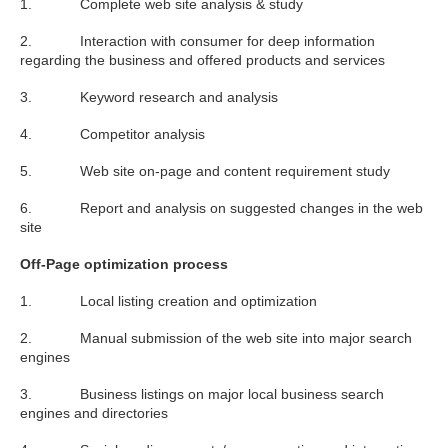
1. Complete web site analysis & study
2. Interaction with consumer for deep information
regarding the business and offered products and services
3. Keyword research and analysis
4. Competitor analysis
5. Web site on-page and content requirement study
6. Report and analysis on suggested changes in the web
site
Off-Page optimization process
1. Local listing creation and optimization
2. Manual submission of the web site into major search
engines
3. Business listings on major local business search
engines and directories