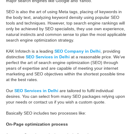
major search engines like Google and Yahoo.
SEO is also the art of using Meta tags, placing of keywords in
the body text, analyzing keyword density using popular SEO
tools and techniques. However, top search engine rankings will
only be achieved by SEO specialists, they use own experience,
natural instincts and common sense to plan the most applicable
search engine optimization strategy.
KAK Infotech is a leading
SEO Company in Delhi
, providing
distinctive
SEO Services in Delhi
at a reasonable price. We’ve
perfect the art of search engine optimization (SEO) through
years of expertise and are capable of meeting your internet
marketing and SEO objectives within the shortest possible time
at the best rates.
Our
SEO Services in Delhi
are tailored to fulfil individual
desires. You can select from many SEO packages relying upon
your needs or contact us if you wish a custom quote.
Basically SEO includes two processes like:
On-Page optimization process