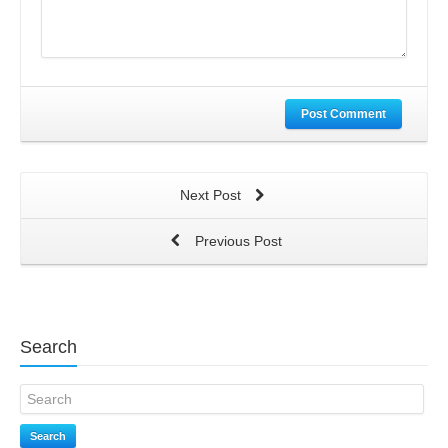
Post Comment
Next Post
Previous Post
Search
Search