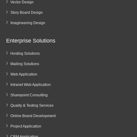
Vector Design
Story Board Design
Imagineering Design
Enterprise Solutions
Hosting Solutions
Mailing Solutions
Web Application
Intranet Web Application
Sharepoint Consulting
Quality & Testing Services
Online Brand Development
Project Application
CRM Application