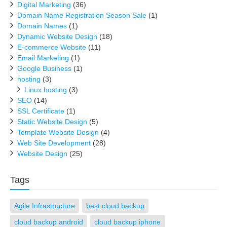
Digital Marketing
(36)
Domain Name Registration Season Sale
(1)
Domain Names
(1)
Dynamic Website Design
(18)
E-commerce Website
(11)
Email Marketing
(1)
Google Business
(1)
hosting
(3)
Linux hosting
(3)
SEO
(14)
SSL Certificate
(1)
Static Website Design
(5)
Template Website Design
(4)
Web Site Development
(28)
Website Design
(25)
Tags
Agile Infrastructure
best cloud backup
cloud backup android
cloud backup iphone