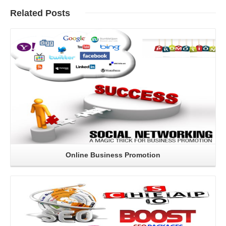
Related
Posts
Read More
Online Business Promotion
Read More