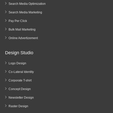
Search Media Optimization
Search Media Marketing
Pay Per Click
Bulk Mail Marketing
Online Advertizement
Design Studio
Logo Design
Co-Lateral Identity
Corporate T-shirt
Concept Design
Newsletter Design
Raster Design