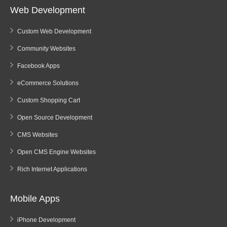
Web Development
Custom Web Development
Community Websites
Facebook Apps
eCommerce Solutions
Custom Shopping Cart
Open Source Development
CMS Websites
Open CMS Engine Websites
Rich Internet Applications
Mobile Apps
iPhone Development