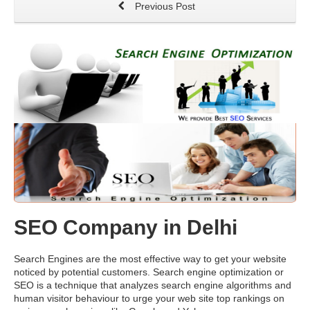
Previous Post
SEO Company in Delhi
Search Engines are the most effective way to get your website
noticed by potential customers. Search engine optimization or
SEO is a technique that analyzes search engine algorithms and
human visitor behaviour to urge your web site top rankings on