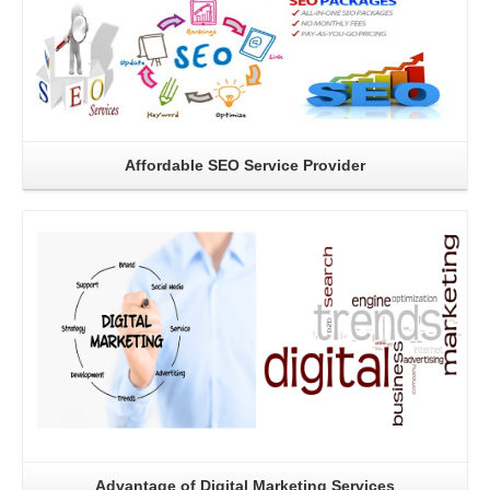
Affordable SEO Service Provider
Read More
Advantage of Digital Marketing Services