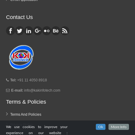
Contact Us
Tel:
+91 11 4050 8918
E-mail:
info@kakinfotech.com
Terms & Policies
Terms And Policies
Privacy Policy
We use cookies to improve your
Ok
More Info
experience on our website :