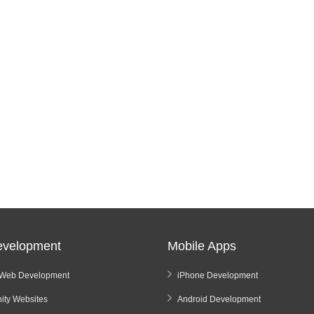
velopment
Mobile Apps
Web Development
iPhone Development
ty Websites
Android Development