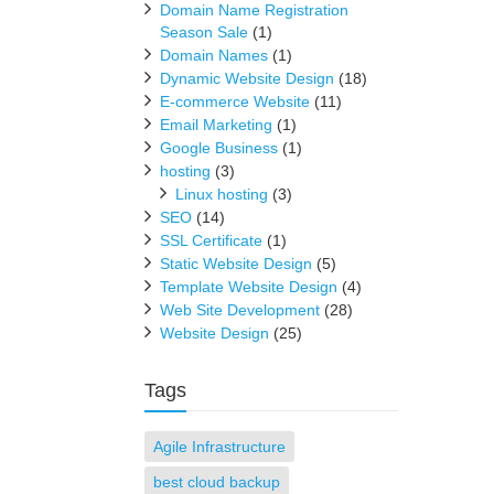
Domain Name Registration
Season Sale
(1)
Domain Names
(1)
Dynamic Website Design
(18)
E-commerce Website
(11)
Email Marketing
(1)
Google Business
(1)
hosting
(3)
Linux hosting
(3)
SEO
(14)
SSL Certificate
(1)
Static Website Design
(5)
Template Website Design
(4)
Web Site Development
(28)
Website Design
(25)
Tags
Agile Infrastructure
best cloud backup