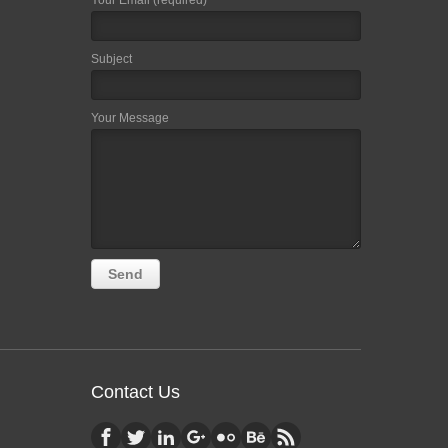
Your Email (required)
Subject
Your Message
Contact Us