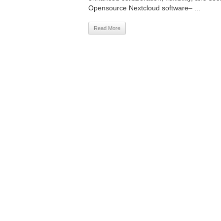
Opensource Nextcloud software– ...
Read More