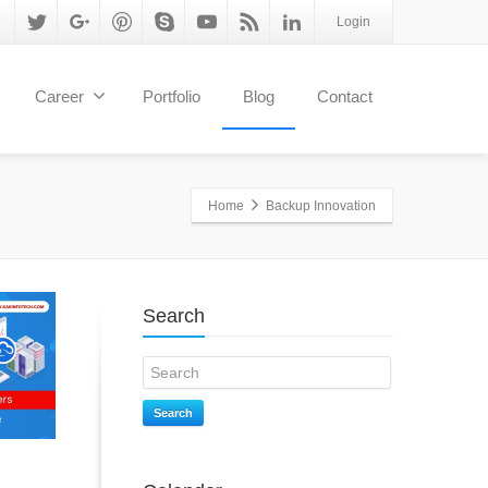
Login
Career
Portfolio
Blog
Contact
Home
Backup Innovation
Search
Search