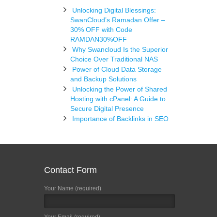
Unlocking Digital Blessings:
SwanCloud’s Ramadan Offer –
30% OFF with Code
RAMDAN30%OFF
Why Swancloud Is the Superior
Choice Over Traditional NAS
Power of Cloud Data Storage
and Backup Solutions
Unlocking the Power of Shared
Hosting with cPanel: A Guide to
Secure Digital Presence
Importance of Backlinks in SEO
Contact Form
Your Name (required)