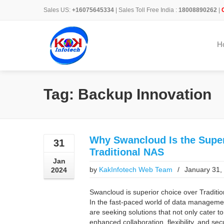
Sales US:
+16075645334
| Sales Toll Free India :
18008890262
|
H
Tag: Backup Innovation
Why Swancloud Is the Super
31
Traditional NAS
Jan
by
KakInfotech Web Team
/
January 31,
2024
Swancloud is superior choice over Tradition
In the fast-paced world of data managemen
are seeking solutions that not only cater to
enhanced collaboration, flexibility, and s