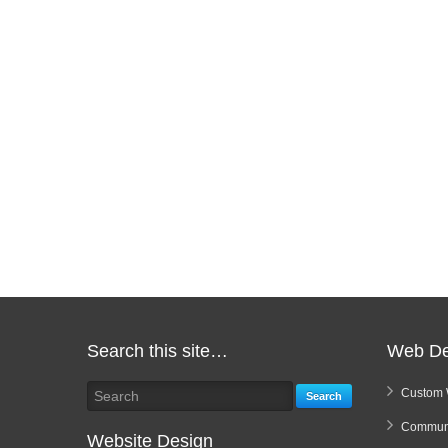
Search this site…
Web De
Custom 
Search
Communi
Website Design