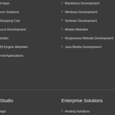
k Apps
Blackberry Development
ce Solutions
Windows Development
Shopping Cart
Symbian Development
urce Development
Mobile Websites
sites
Responsive Website Development
S Engine Websites
Java Mobile Development
ernet Applications
Studio
Enterprise Solutions
sign
Hosting Solutions