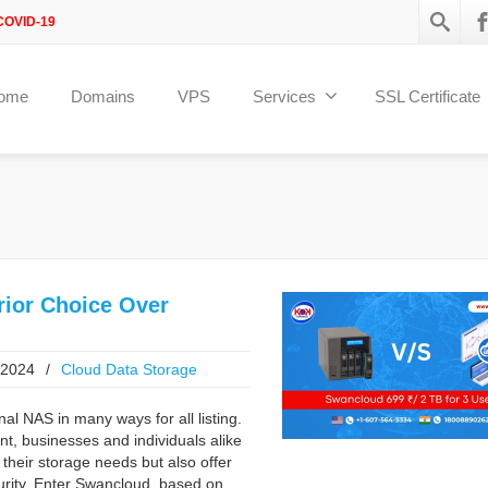
COVID-19
ome
Domains
VPS
Services
SSL Certificate
ior Choice Over
 2024
/
Cloud Data Storage
al NAS in many ways for all listing.
t, businesses and individuals alike
 their storage needs but also offer
ecurity. Enter Swancloud based on