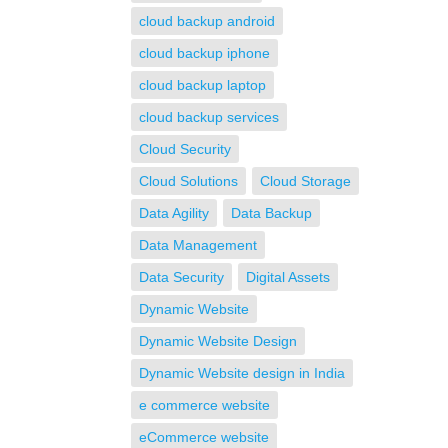
cloud backup android
cloud backup iphone
cloud backup laptop
cloud backup services
Cloud Security
Cloud Solutions
Cloud Storage
Data Agility
Data Backup
Data Management
Data Security
Digital Assets
Dynamic Website
Dynamic Website Design
Dynamic Website design in India
e commerce website
eCommerce website