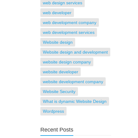
web design services
web developer
web development company
web development services
Website design
Website design and development
website design company
website developer
website development company
Website Security
What is dynamic Website Design
Wordpress
Recent Posts