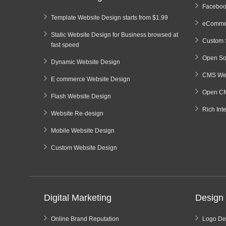
Faceboo
Template Website Design starts from $1.99
eCommer
Static Website Design for Business browsed at
Custom 
fast speed
Open So
Dynamic Website Design
CMS Web
E commerce Website Design
Open CM
Flash Website Design
Rich Int
Website Re-design
Mobile Website Design
Custom Website Design
Digital Marketing
Design 
Online Brand Reputation
Logo De