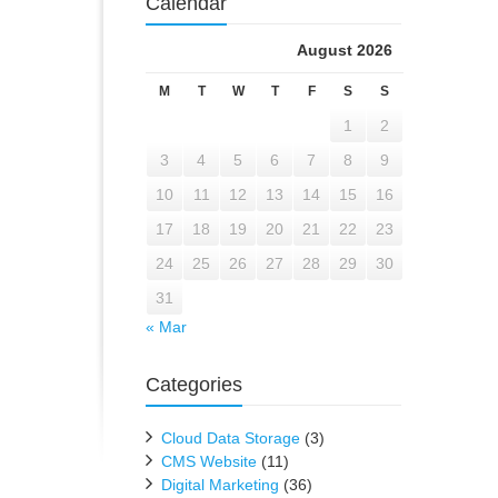
Calendar
August 2026
M
T
W
T
F
S
S
1
2
3
4
5
6
7
8
9
10
11
12
13
14
15
16
17
18
19
20
21
22
23
24
25
26
27
28
29
30
31
« Mar
Categories
Cloud Data Storage
(3)
CMS Website
(11)
Digital Marketing
(36)