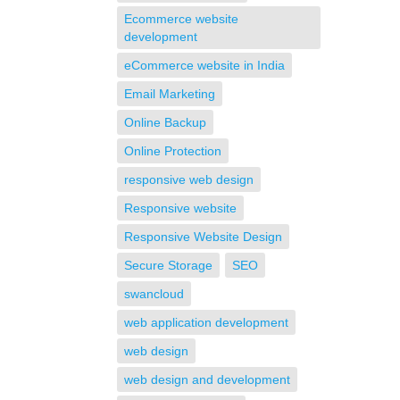
Ecommerce website
development
eCommerce website in India
Email Marketing
Online Backup
Online Protection
responsive web design
Responsive website
Responsive Website Design
Secure Storage
SEO
swancloud
web application development
web design
web design and development