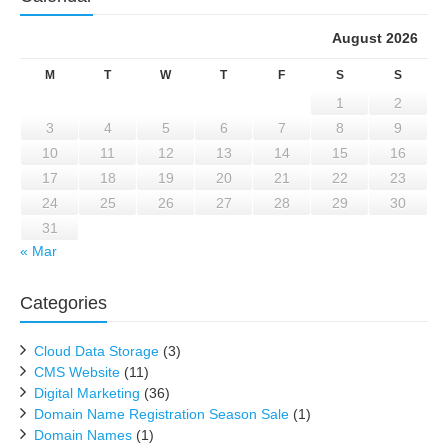
August 2026
M
T
W
T
F
S
S
1
2
3
4
5
6
7
8
9
10
11
12
13
14
15
16
17
18
19
20
21
22
23
24
25
26
27
28
29
30
31
« Mar
Categories
Cloud Data Storage
(3)
CMS Website
(11)
Digital Marketing
(36)
Domain Name Registration Season Sale
(1)
Domain Names
(1)