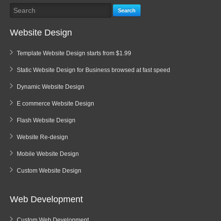
Search
Website Design
Template Website Design starts from $1.99
Static Website Design for Business browsed at fast speed
Dynamic Website Design
E commerce Website Design
Flash Website Design
Website Re-design
Mobile Website Design
Custom Website Design
Web Development
Custom Web Development