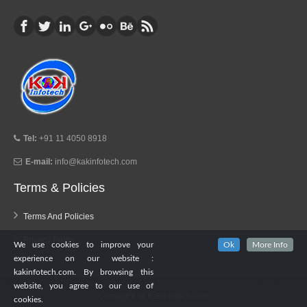
Tel:
+91 11 4050 8918
E-mail:
info@kakinfotech.com
Terms & Policies
Terms And Policies
Privacy Policy
We use cookies to improve your
Ok
More Info
experience on our website :
kakinfotech.com. By browsing this
website, you agree to our use of
Copyright @
KakInfotech.com
cookies.