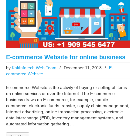
E-commerce Website for online business
by
KakInfotech Web Team
/
December 11, 2018
/
E-
commerce Website
E-commerce Website is the activity of buying or selling of items
on online services or over the Internet. The E-commerce
business draws on E-commerce, for example, mobile
commerce, electronic funds transfer, supply chain management,
Internet advertising, online transaction processing, electronic
data interchange (EDI), inventory management systems, and
automated information gathering ...