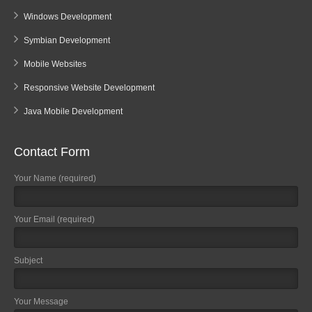
Windows Development
Symbian Development
Mobile Websites
Responsive Website Development
Java Mobile Development
Contact Form
Your Name (required)
Your Email (required)
Subject
Your Message