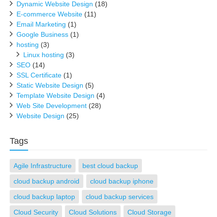
Dynamic Website Design
(18)
E-commerce Website
(11)
Email Marketing
(1)
Google Business
(1)
hosting
(3)
Linux hosting
(3)
SEO
(14)
SSL Certificate
(1)
Static Website Design
(5)
Template Website Design
(4)
Web Site Development
(28)
Website Design
(25)
Tags
Agile Infrastructure
best cloud backup
cloud backup android
cloud backup iphone
cloud backup laptop
cloud backup services
Cloud Security
Cloud Solutions
Cloud Storage