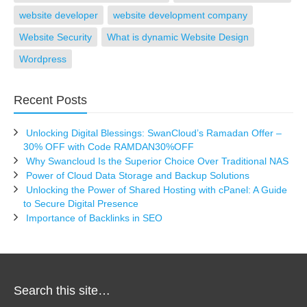
website developer
website development company
Website Security
What is dynamic Website Design
Wordpress
Recent Posts
Unlocking Digital Blessings: SwanCloud’s Ramadan Offer –
30% OFF with Code RAMDAN30%OFF
Why Swancloud Is the Superior Choice Over Traditional NAS
Power of Cloud Data Storage and Backup Solutions
Unlocking the Power of Shared Hosting with cPanel: A Guide
to Secure Digital Presence
Importance of Backlinks in SEO
Search this site…