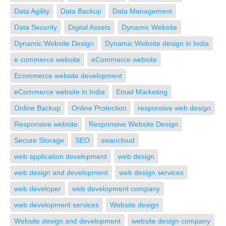
Data Agility
Data Backup
Data Management
Data Security
Digital Assets
Dynamic Website
Dynamic Website Design
Dynamic Website design in India
e commerce website
eCommerce website
Ecommerce website development
eCommerce website in India
Email Marketing
Online Backup
Online Protection
responsive web design
Responsive website
Responsive Website Design
Secure Storage
SEO
swancloud
web application development
web design
web design and development
web design services
web developer
web development company
web development services
Website design
Website design and development
website design company