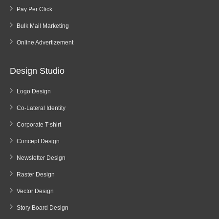
Pay Per Click
Bulk Mail Marketing
Online Advertizement
Design Studio
Logo Design
Co-Lateral Identity
Corporate T-shirt
Concept Design
Newsletter Design
Raster Design
Vector Design
Story Board Design