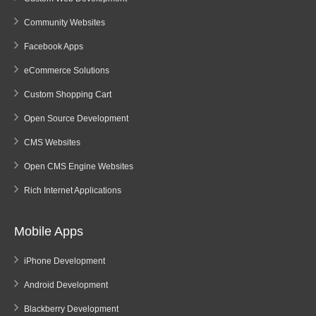
Community Websites
Facebook Apps
eCommerce Solutions
Custom Shopping Cart
Open Source Development
CMS Websites
Open CMS Engine Websites
Rich Internet Applications
Mobile Apps
iPhone Development
Android Development
Blackberry Development