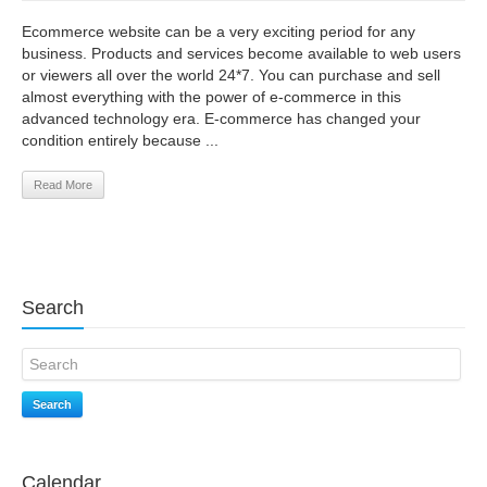
Ecommerce website can be a very exciting period for any
business. Products and services become available to web users
or viewers all over the world 24*7. You can purchase and sell
almost everything with the power of e-commerce in this
advanced technology era. E-commerce has changed your
condition entirely because ...
Read More
Search
Search
Calendar