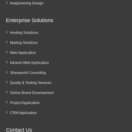
Imagineering Design
Enterprise Solutions
Hosting Solutions
Mailing Solutions
Web Application
Intranet Web Application
Sharepoint Consulting
Quality & Testing Services
Online Brand Development
Project Application
CRM Application
Contact Us