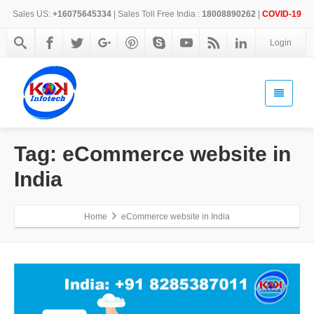
Sales US:
+16075645334
| Sales Toll Free India :
18008890262
|
COVID-19
Login
Tag: eCommerce website in
India
Home
eCommerce website in India