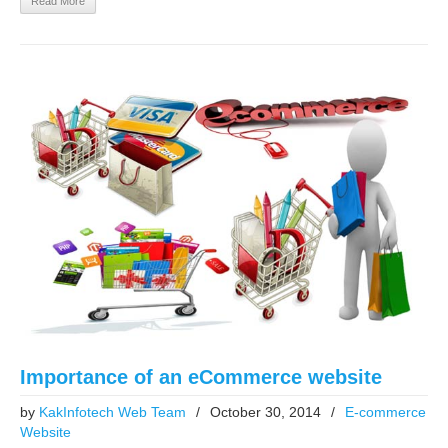
Read More
Importance of an eCommerce website
by
KakInfotech Web Team
/
October 30, 2014
/
E-commerce
Website