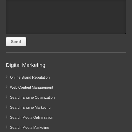
Digital Marketing
Online Brand Reputation
Web Content Management
Search Engine Optimization
Search Engine Marketing
Search Media Optimization
Search Media Marketing