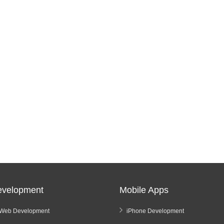
velopment
Mobile Apps
Web Development
iPhone Development