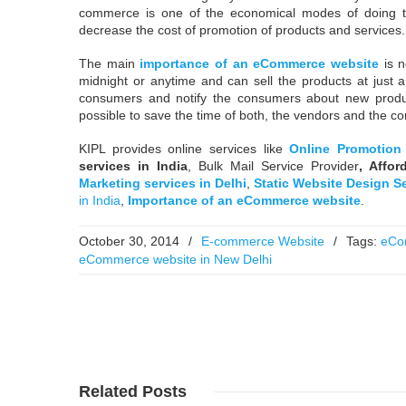
commerce is one of the economical modes of doing tr
decrease the cost of promotion of products and services.
The main
importance of an eCommerce website
is n
midnight or anytime and can sell the products at just 
consumers and notify the consumers about new prod
possible to save the time of both, the vendors and the c
KIPL provides online services like
Online Promotion 
services in India
, Bulk Mail Service Provider
,
Affor
Marketing services in Delhi
,
Static Website Design S
in India
,
I
mportance of an eCommerce website
.
October 30, 2014
/
E-commerce Website
/
Tags:
eCo
eCommerce website in New Delhi
Read More
Read More
Related
Posts