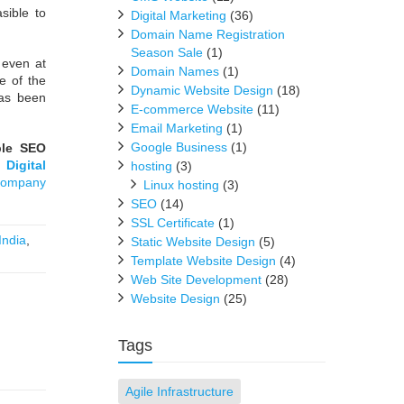
sible to
Digital Marketing
(36)
Domain Name Registration
Season Sale
(1)
 even at
Domain Names
(1)
e of the
Dynamic Website Design
(18)
has been
E-commerce Website
(11)
Email Marketing
(1)
Google Business
(1)
ble SEO
,
Digital
hosting
(3)
Company
Linux hosting
(3)
SEO
(14)
SSL Certificate
(1)
India
,
Static Website Design
(5)
Template Website Design
(4)
Web Site Development
(28)
Website Design
(25)
Tags
Agile Infrastructure