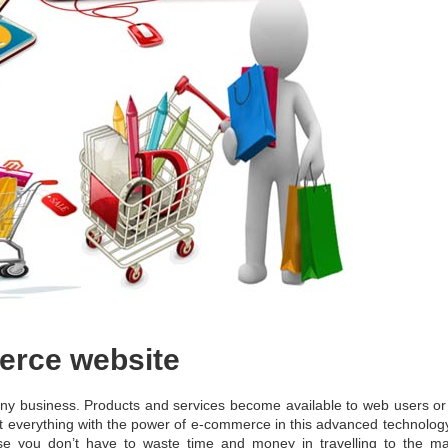
erce website
any business. Products and services become available to web users or
st everything with the power of e-commerce in this advanced technology
e you don’t have to waste time and money in travelling to the ma