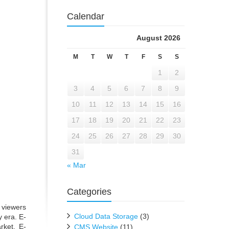
Calendar
August 2026
M
T
W
T
F
S
S
1
2
3
4
5
6
7
8
9
10
11
12
13
14
15
16
17
18
19
20
21
22
23
24
25
26
27
28
29
30
31
« Mar
Categories
 viewers
Cloud Data Storage
(3)
 era. E-
rket. E-
CMS Website
(11)