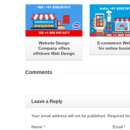
Website Design
E-commerce Web
Company offers
for online busi
offshore Web Design
Comments
Leave a Reply
Your email address will not be published. Required f
Name
*
Email
*