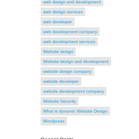
web design and development
web design services
web developer
web development company
web development services
Website design
Website design and development
website design company
website developer
website development company
Website Security
What is dynamic Website Design
Wordpress