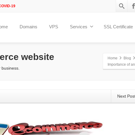
COVID-19
ome
Domains
VPS
Services
SSL Certificate
erce website
Home
Blog
Importance of a
 business.
Next Pos