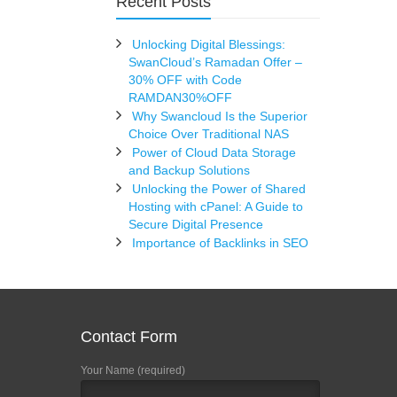
Recent Posts
Unlocking Digital Blessings:
SwanCloud’s Ramadan Offer –
30% OFF with Code
RAMDAN30%OFF
Why Swancloud Is the Superior
Choice Over Traditional NAS
Power of Cloud Data Storage
and Backup Solutions
Unlocking the Power of Shared
Hosting with cPanel: A Guide to
Secure Digital Presence
Importance of Backlinks in SEO
Contact Form
Your Name (required)