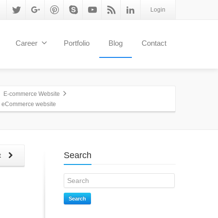
Login
Career
Portfolio
Blog
Contact
E-commerce Website
n eCommerce website
Search
t
Search