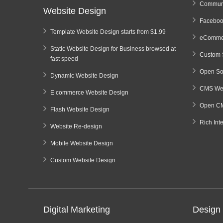
Communi
Website Design
Faceboo
Template Website Design starts from $1.99
eCommer
Static Website Design for Business browsed at
Custom 
fast speed
Open So
Dynamic Website Design
CMS Web
E commerce Website Design
Open CM
Flash Website Design
Rich Int
Website Re-design
Mobile Website Design
Custom Website Design
Digital Marketing
Design 