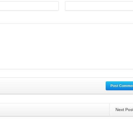
Post Comme
Next Pos