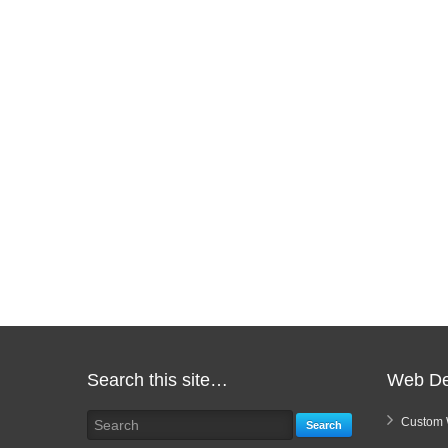
Search this site…
Web De
Custom 
Search