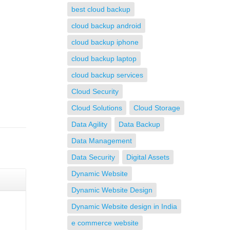
best cloud backup
cloud backup android
cloud backup iphone
cloud backup laptop
cloud backup services
Cloud Security
Cloud Solutions
Cloud Storage
Data Agility
Data Backup
Data Management
Data Security
Digital Assets
Dynamic Website
Dynamic Website Design
Dynamic Website design in India
e commerce website