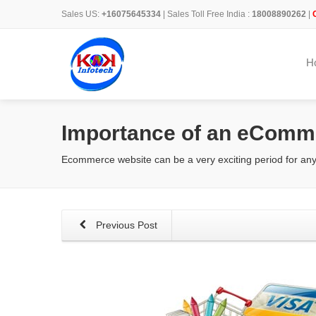
Sales US:
+16075645334
| Sales Toll Free India :
18008890262
|
H
Importance of an eComm
Ecommerce website can be a very exciting period for any
Previous Post