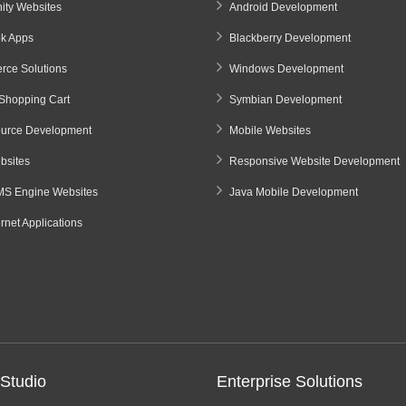
ty Websites
Android Development
k Apps
Blackberry Development
ce Solutions
Windows Development
Shopping Cart
Symbian Development
urce Development
Mobile Websites
sites
Responsive Website Development
S Engine Websites
Java Mobile Development
ernet Applications
Studio
Enterprise Solutions