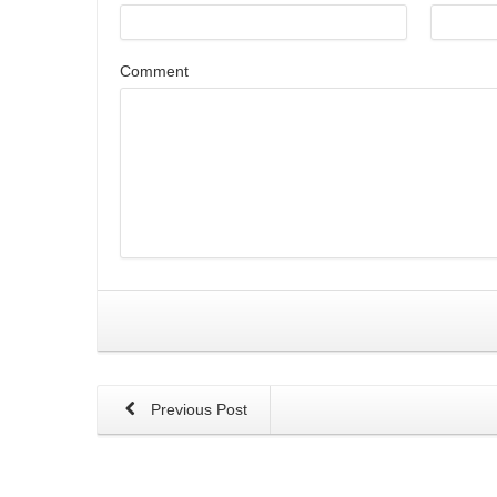
Comment
Previous Post