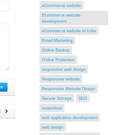
eCommerce website
Ecommerce website
development
eCommerce website in India
Email Marketing
Online Backup
Online Protection
responsive web design
Responsive website
nt
Responsive Website Design
Secure Storage
SEO
swancloud
t
web application development
web design