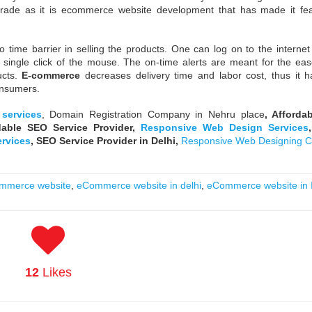
ade as it is ecommerce website development that has made it fea
o time barrier in selling the products. One can log on to the internet
a single click of the mouse. The on-time alerts are meant for the eas
ucts.
E-commerce
decreases delivery time and labor cost, thus it 
onsumers.
services
, Domain Registration Company in Nehru place
, Afforda
dable SEO Service Provider,
Responsive Web Design Services
ervices
,
SEO Service Provider in Delhi,
Responsive Web Designing 
mmerce website
,
eCommerce website in delhi
,
eCommerce website in 
12
Likes