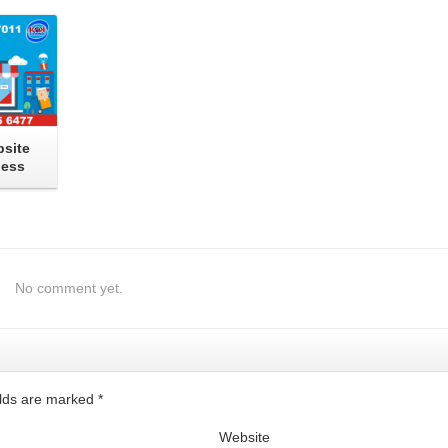
site
ness
No comment yet.
ields are marked
*
Website