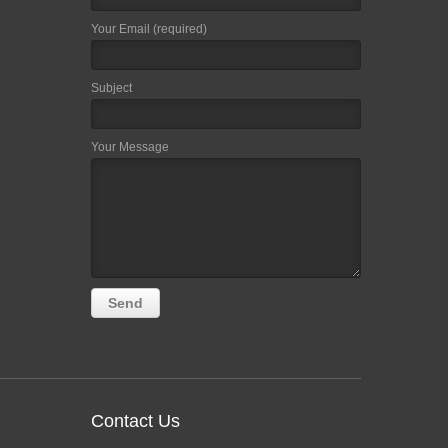
Your Email (required)
Subject
Your Message
Contact Us