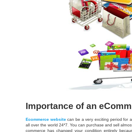
Importance of an eComm
Ecommerce website
can be a very exciting period for 
all over the world 24*7. You can purchase and sell almo
commerce has changed your condition entirely becaus