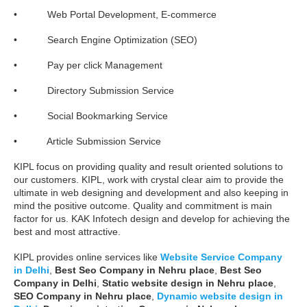
• Web Portal Development, E-commerce
• Search Engine Optimization (SEO)
• Pay per click Management
• Directory Submission Service
• Social Bookmarking Service
• Article Submission Service
KIPL focus on providing quality and result oriented solutions to
our customers. KIPL, work with crystal clear aim to provide the
ultimate in web designing and development and also keeping in
mind the positive outcome. Quality and commitment is main
factor for us. KAK Infotech design and develop for achieving the
best and most attractive.
KIPL provides online services like
Website Service Company
in Delhi
,
Best Seo Company in Nehru place
,
Best Seo
Company in Delhi
,
Static website design in Nehru place
,
SEO Company in Nehru place
,
Dynamic website design in