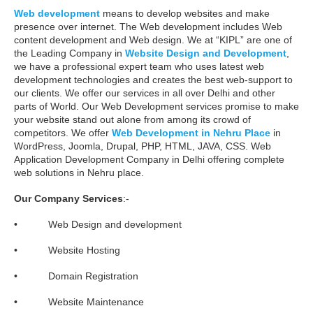
Web development
means to develop websites and make
presence over internet. The Web development includes Web
content development and Web design. We at “KIPL” are one of
the Leading Company in
Website Design and Development
,
we have a professional expert team who uses latest web
development technologies and creates the best web-support to
our clients. We offer our services in all over Delhi and other
parts of World. Our Web Development services promise to make
your website stand out alone from among its crowd of
competitors. We offer
Web Development in Nehru Place
in
WordPress, Joomla, Drupal, PHP, HTML, JAVA, CSS. Web
Application Development Company in Delhi offering complete
web solutions in Nehru place.
Our Company Services
:-
• Web Design and development
• Website Hosting
• Domain Registration
• Website Maintenance