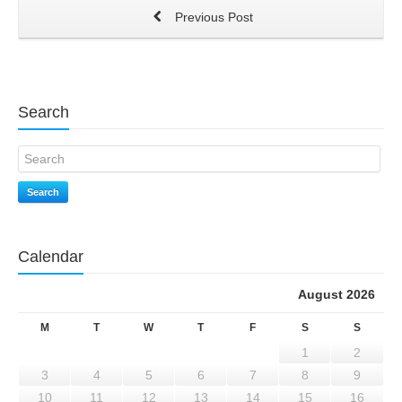
Previous Post
Search
Search
Calendar
August 2026
M
T
W
T
F
S
S
1
2
3
4
5
6
7
8
9
10
11
12
13
14
15
16