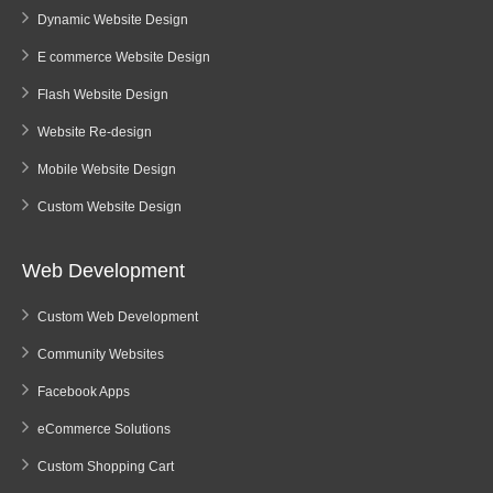
Dynamic Website Design
E commerce Website Design
Flash Website Design
Website Re-design
Mobile Website Design
Custom Website Design
Web Development
Custom Web Development
Community Websites
Facebook Apps
eCommerce Solutions
Custom Shopping Cart