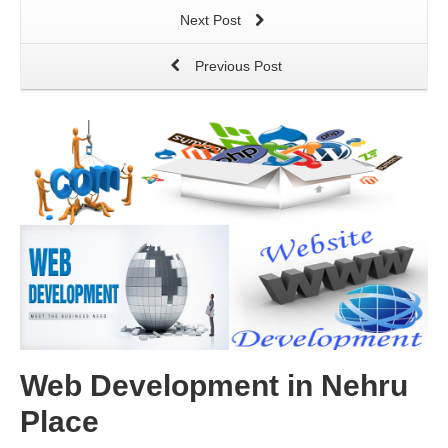
Next Post
Previous Post
Web Development in Nehru
Place