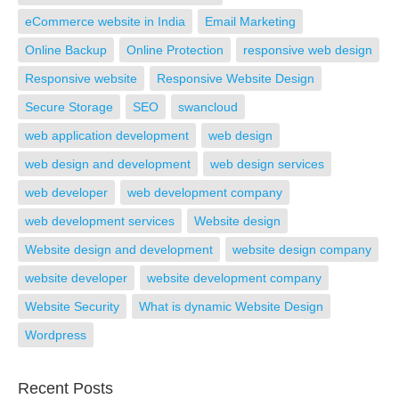
eCommerce website in India
Email Marketing
Online Backup
Online Protection
responsive web design
Responsive website
Responsive Website Design
Secure Storage
SEO
swancloud
web application development
web design
web design and development
web design services
web developer
web development company
web development services
Website design
Website design and development
website design company
website developer
website development company
Website Security
What is dynamic Website Design
Wordpress
Recent Posts