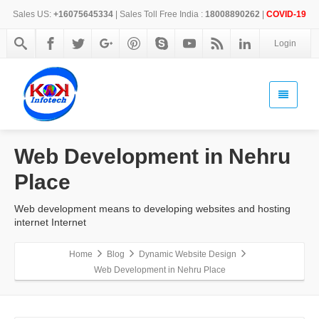
Sales US:
+16075645334
| Sales Toll Free India :
18008890262
|
COVID-19
Login
Web Development in Nehru
Place
Web development means to developing websites and hosting
internet Internet
Home
Blog
Dynamic Website Design
Web Development in Nehru Place