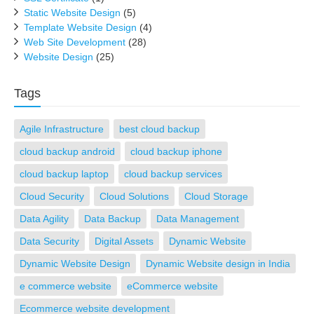
Static Website Design
(5)
Template Website Design
(4)
Web Site Development
(28)
Website Design
(25)
Tags
Agile Infrastructure
best cloud backup
cloud backup android
cloud backup iphone
cloud backup laptop
cloud backup services
Cloud Security
Cloud Solutions
Cloud Storage
Data Agility
Data Backup
Data Management
Data Security
Digital Assets
Dynamic Website
Dynamic Website Design
Dynamic Website design in India
e commerce website
eCommerce website
Ecommerce website development