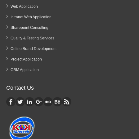
Web Application
Intranet Web Application
Sharepoint Consulting
Quality & Testing Services
Online Brand Development
Project Application
CRM Application
Contact Us