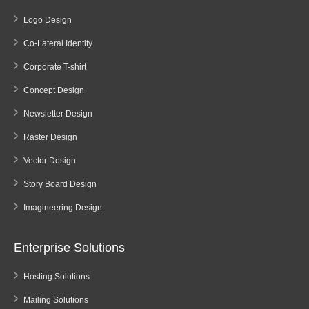
Logo Design
Co-Lateral Identity
Corporate T-shirt
Concept Design
Newsletter Design
Raster Design
Vector Design
Story Board Design
Imagineering Design
Enterprise Solutions
Hosting Solutions
Mailing Solutions