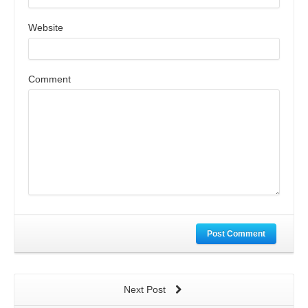
Website
Comment
Post Comment
Next Post