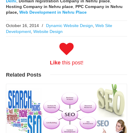
Delhi
,
Domain registration Company in Nehru place
,
Hosting Company in Nehru place
,
PPC Company in Nehru
place,
Web Development in Nehru Place
October 16, 2014
/
Dynamic Website Design
,
Web Site
Development
,
Website Design
Like
this post!
Related
Posts
Read More