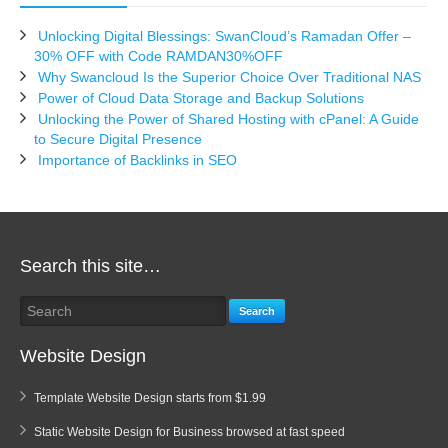
Unlocking Digital Blessings: SwanCloud’s Ramadan Offer –
30% OFF with Code RAMDAN30%OFF
Why Swancloud Is the Superior Choice Over Traditional NAS
Power of Cloud Data Storage and Backup Solutions
Unlocking the Power of Shared Hosting with cPanel: A Guide
to Secure Digital Presence
Importance of Backlinks in SEO
Search this site…
Search
Website Design
Template Website Design starts from $1.99
Static Website Design for Business browsed at fast speed