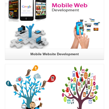
Mobile Website Development
Read More