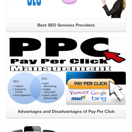
Best SEO Services Providers
Read More
Advantages and Disadvantages of Pay Per Click
Read More