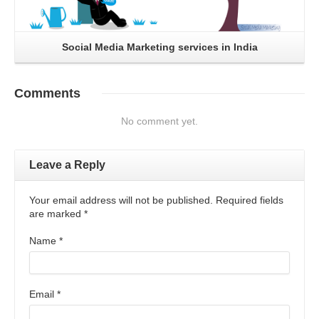
Social Media Marketing services in India
Comments
No comment yet.
Leave a Reply
Your email address will not be published. Required fields
are marked
*
Name
*
Email
*