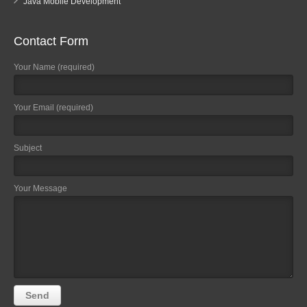
Java Mobile Development
Contact Form
Your Name (required)
Your Email (required)
Subject
Your Message