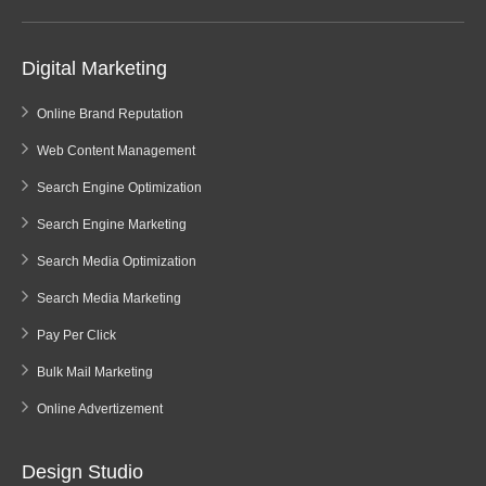
Digital Marketing
Online Brand Reputation
Web Content Management
Search Engine Optimization
Search Engine Marketing
Search Media Optimization
Search Media Marketing
Pay Per Click
Bulk Mail Marketing
Online Advertizement
Design Studio