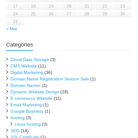
17
18
19
20
21
22
23
24
25
26
27
28
29
30
31
« Mar
Categories
Cloud Data Storage
(3)
CMS Website
(11)
Digital Marketing
(36)
Domain Name Registration Season Sale
(1)
Domain Names
(1)
Dynamic Website Design
(18)
E-commerce Website
(11)
Email Marketing
(1)
Google Business
(1)
hosting
(3)
Linux hosting
(3)
SEO
(14)
SSL Certificate
(1)