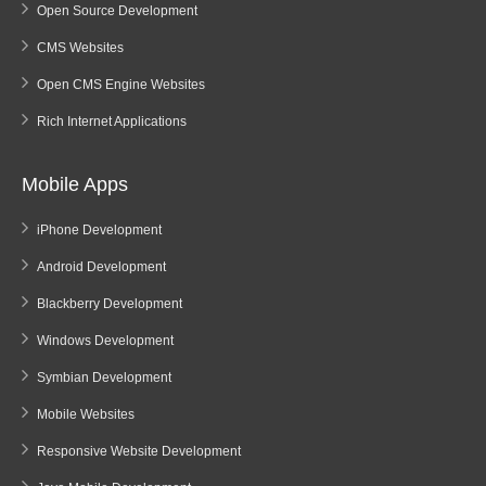
Open Source Development
CMS Websites
Open CMS Engine Websites
Rich Internet Applications
Mobile Apps
iPhone Development
Android Development
Blackberry Development
Windows Development
Symbian Development
Mobile Websites
Responsive Website Development