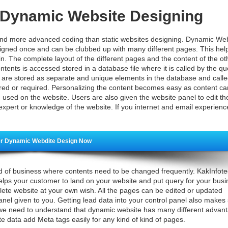
h Dynamic Website Designing
d more advanced coding than static websites designing. Dynamic Web
gned once and can be clubbed up with many different pages. This help
in. The complete layout of the different pages and the content of the o
ntents is accessed stored in a database file where it is called by the qu
s are stored as separate and unique elements in the database and call
erred or required. Personalizing the content becomes easy as content c
g used on the website. Users are also given the website panel to edit th
expert or knowledge of the website. If you internet and email experienc
r Dynamic Webdite Design Now
ind of business where contents need to be changed frequently. KakInfot
helps your customer to land on your website and put query for your busi
lete website at your own wish. All the pages can be edited or updated
anel given to you. Getting lead data into your control panel also makes
e need to understand that dynamic website has many different advan
e data add Meta tags easily for any kind of kind of pages.