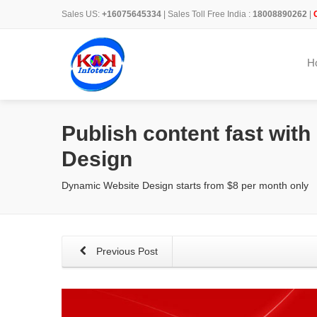
Sales US:
+16075645334
| Sales Toll Free India :
18008890262
|
H
Publish content fast wit
Design
Dynamic Website Design starts from $8 per month only
Previous Post