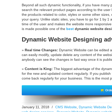
Beyond all such dynamic functionality, if you have many 
search the relevant product pages according to the user l
the products related to color, styles or some other sizes,
your query. Unlike static sites, you have to go for 1 by 1
time of the user and makes the website more responsive an
is made possible one of the
best
dynamic website desi
Dynamic Website Designing ad
»
Real time Changes:
Dynamic Website can be edited an
can easily modify, update delete any content of the websi
anybody can see the changes in fast way once it is publi
»
Content is King:
The biggest advantage of the dynami
for the new and updated content regularly. If you publish t
come back regularly for your business. This is the most p
Orde
January 11, 2018
/
CMS Website
,
Dynamic Website De
web design services.
,
Dynamic Website
,
Dynamic websit