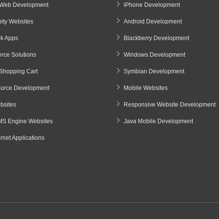
Web Development
iPhone Development
ty Websites
Android Development
k Apps
Blackberry Development
ce Solutions
Windows Development
Shopping Cart
Symbian Development
urce Development
Mobile Websites
sites
Responsive Website Development
S Engine Websites
Java Mobile Development
ernet Applications