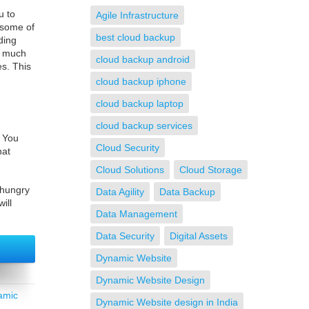
u to
Agile Infrastructure
 some of
best cloud backup
ding
es much
cloud backup android
es. This
cloud backup iphone
cloud backup laptop
cloud backup services
. You
Cloud Security
hat
Cloud Solutions
Cloud Storage
 hungry
Data Agility
Data Backup
ill
Data Management
Data Security
Digital Assets
Dynamic Website
Dynamic Website Design
amic
Dynamic Website design in India