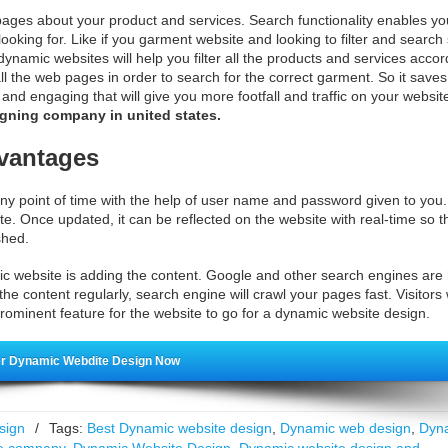
pages about your product and services. Search functionality enables yo
ooking for. Like if you garment website and looking to filter and search
 dynamic websites will help you filter all the products and services accor
 all the web pages in order to search for the correct garment. So it sav
d engaging that will give you more footfall and traffic on your websit
gning company in united states.
vantages
y point of time with the help of user name and password given to you
te. Once updated, it can be reflected on the website with real-time so t
shed.
c website is adding the content. Google and other search engines are
he content regularly, search engine will crawl your pages fast. Visitors w
rominent feature for the website to go for a dynamic website design.
r Dynamic Webdite Design Now
sign
/
Tags:
Best Dynamic website design
,
Dynamic web design
,
Dyn
e company
,
Dynamic Website Design
,
Dynamic website design and