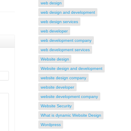
web design
web design and development
web design services
web developer
web development company
web development services
Website design
Website design and development
website design company
website developer
website development company
Website Security
What is dynamic Website Design
Wordpress