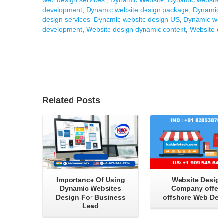
development
,
Dynamic website design package
,
Dynamic
design services
,
Dynamic website design US
,
Dynamic we
development
,
Website design dynamic content
,
Website 
Read More
Read More
Related
Posts
Importance Of Using
Website Desi
Dynamic Websites
Company offe
Design For Business
offshore Web D
Lead