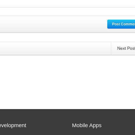
Post Comme
Next Pos
velopment
Mobile Apps