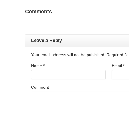
Comments
Leave a Reply
Your email address will not be published. Required f
Name
*
Email
*
Comment