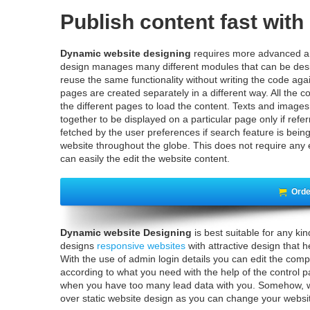
Publish content fast wit
Dynamic website designing
requires more advanced an
design manages many different modules that can be desi
reuse the same functionality without writing the code aga
pages are created separately in a different way. All the co
the different pages to load the content. Texts and image
together to be displayed on a particular page only if ref
fetched by the user preferences if search feature is bein
website throughout the globe. This does not require any 
can easily the edit the website content.
Orde
Dynamic website Designing
is best suitable for any k
designs
responsive websites
with attractive design that 
With the use of admin login details you can edit the comp
according to what you need with the help of the control p
when you have too many lead data with you. Somehow, w
over static website design as you can change your websit