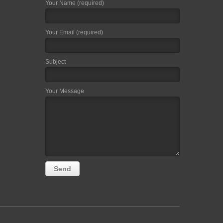
Your Name (required)
Your Email (required)
Subject
Your Message