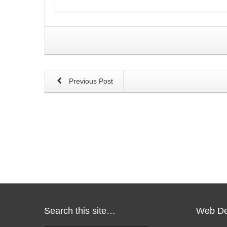
Previous Post
Search this site…
Web De