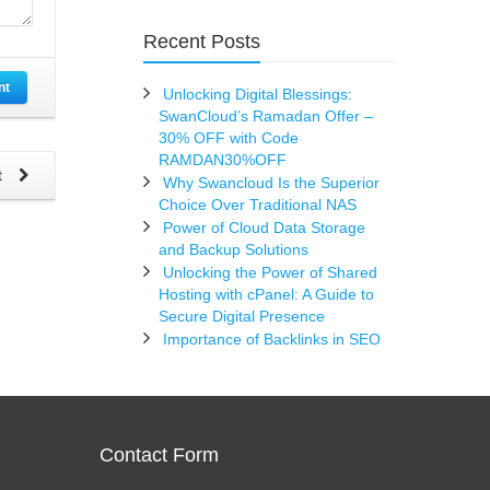
Recent Posts
nt
Unlocking Digital Blessings:
SwanCloud’s Ramadan Offer –
30% OFF with Code
RAMDAN30%OFF
t
Why Swancloud Is the Superior
Choice Over Traditional NAS
Power of Cloud Data Storage
and Backup Solutions
Unlocking the Power of Shared
Hosting with cPanel: A Guide to
Secure Digital Presence
Importance of Backlinks in SEO
Contact Form