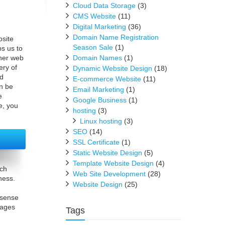
Cloud Data Storage
(3)
CMS Website
(11)
Digital Marketing
(36)
Domain Name Registration
site
Season Sale
(1)
s us to
ther web
Domain Names
(1)
ery of
Dynamic Website Design
(18)
ed
E-commerce Website
(11)
an be
Email Marketing
(1)
e
Google Business
(1)
e, you
hosting
(3)
Linux hosting
(3)
SEO
(14)
SSL Certificate
(1)
Static Website Design
(5)
Template Website Design
(4)
ech
Web Site Development
(28)
ness.
Website Design
(25)
 sense
tages
Tags