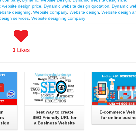
 website design price
,
Dynamic website design quotation
,
Dynamic web
bsite designing
,
Website company
,
Website design
,
Website design a
design services
,
Website designing company
3
Likes
Read More
Read More
gn
best way to create
E-commerce Webs
rs
SEO Friendly URL for
for online busin
esign
a Business Website