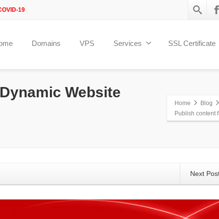
COVID-19
ome
Domains
VPS
Services
SSL Certificate
h Dynamic Website
Home
Blog
Publish content 
Next Pos