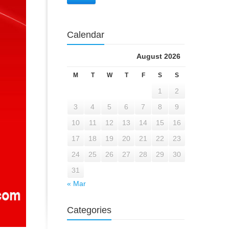
Calendar
August 2026
M
T
W
T
F
S
S
1
2
3
4
5
6
7
8
9
10
11
12
13
14
15
16
17
18
19
20
21
22
23
24
25
26
27
28
29
30
31
« Mar
Categories