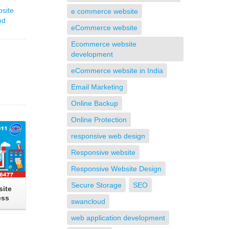
site
e commerce website
nd
eCommerce website
Ecommerce website
development
eCommerce website in India
Email Marketing
Online Backup
Online Protection
responsive web design
Responsive website
Responsive Website Design
Secure Storage
SEO
ite
ess
swancloud
web application development