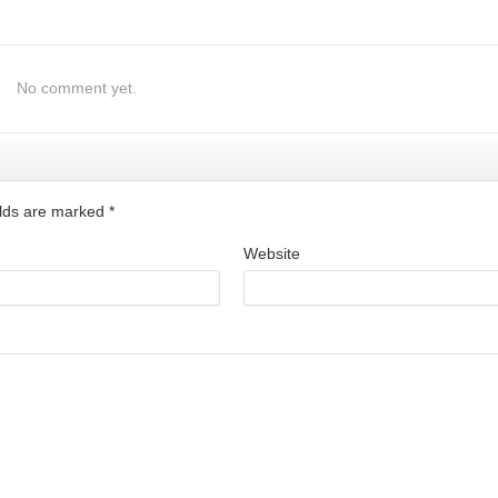
No comment yet.
ields are marked
*
Website