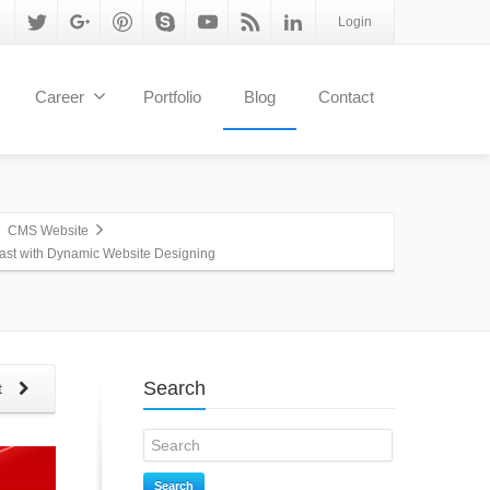
Login
Career
Portfolio
Blog
Contact
CMS Website
fast with Dynamic Website Designing
Search
t
Search