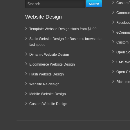
Custom 
Search
Communi
Website Design
Faceboo
Template Website Design starts from $1.99
eCommer
Static Website Design for Business browsed at
Custom 
fast speed
Open So
Dynamic Website Design
CMS Web
E commerce Website Design
Open CM
Flash Website Design
Rich Int
Website Re-design
Mobile Website Design
Custom Website Design