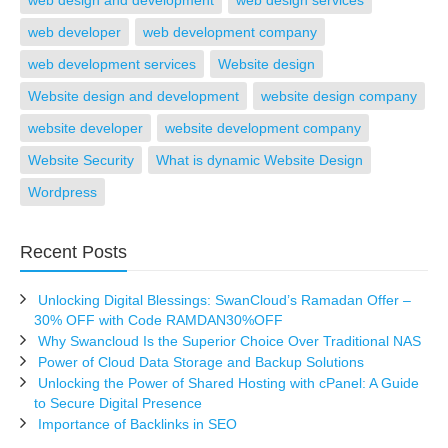
web design and development
web design services
web developer
web development company
web development services
Website design
Website design and development
website design company
website developer
website development company
Website Security
What is dynamic Website Design
Wordpress
Recent Posts
Unlocking Digital Blessings: SwanCloud’s Ramadan Offer –
30% OFF with Code RAMDAN30%OFF
Why Swancloud Is the Superior Choice Over Traditional NAS
Power of Cloud Data Storage and Backup Solutions
Unlocking the Power of Shared Hosting with cPanel: A Guide
to Secure Digital Presence
Importance of Backlinks in SEO