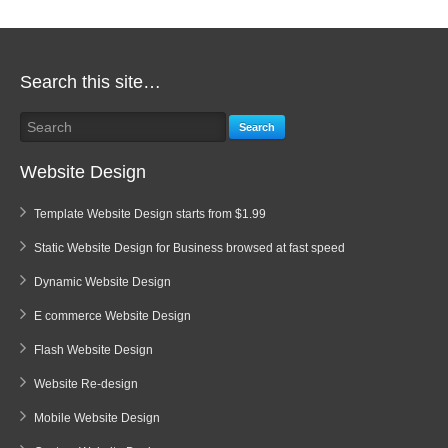
Search this site…
Search
Website Design
Template Website Design starts from $1.99
Static Website Design for Business browsed at fast speed
Dynamic Website Design
E commerce Website Design
Flash Website Design
Website Re-design
Mobile Website Design