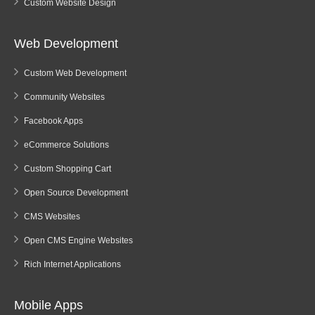
Custom Website Design
Web Development
Custom Web Development
Community Websites
Facebook Apps
eCommerce Solutions
Custom Shopping Cart
Open Source Development
CMS Websites
Open CMS Engine Websites
Rich Internet Applications
Mobile Apps