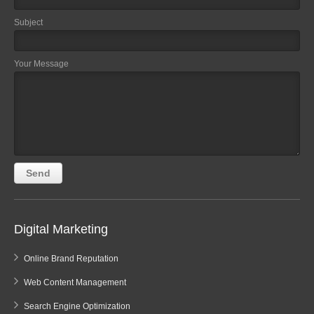
Subject
Your Message
Digital Marketing
Online Brand Reputation
Web Content Management
Search Engine Optimization