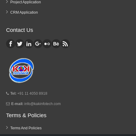
Project Application
CRM Application
Contact Us
Tel:
+91 11 4050 8918
E-mail:
info@kakinfotech.com
Terms & Policies
Terms And Policies