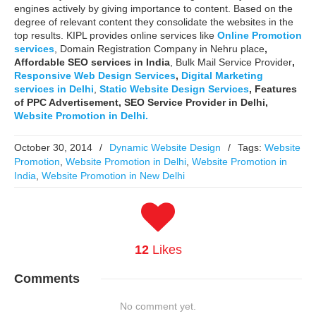
engines actively by giving importance to content. Based on the
degree of relevant content they consolidate the websites in the
top results. KIPL provides online services like
Online Promotion
services
, Domain Registration Company in Nehru place
,
Affordable SEO services in India
, Bulk Mail Service Provider
,
Responsive Web Design Services
,
Digital Marketing
services in Delhi
,
Static Website Design Services
,
Features
of PPC Advertisement, SEO Service Provider in Delhi,
Website Promotion in Delhi.
October 30, 2014
/
Dynamic Website Design
/
Tags:
Website
Promotion
,
Website Promotion in Delhi
,
Website Promotion in
India
,
Website Promotion in New Delhi
12
Likes
Comments
No comment yet.