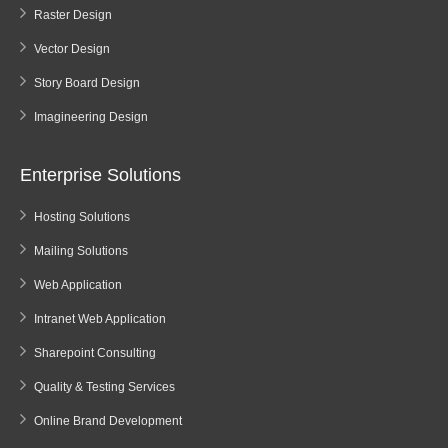
Raster Design
Vector Design
Story Board Design
Imagineering Design
Enterprise Solutions
Hosting Solutions
Mailing Solutions
Web Application
Intranet Web Application
Sharepoint Consulting
Quality & Testing Services
Online Brand Development