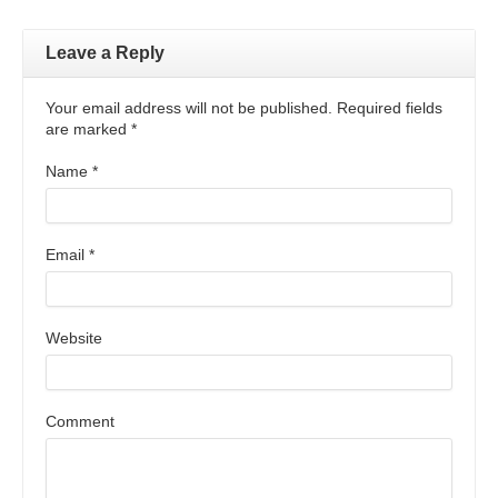
Leave a Reply
Your email address will not be published. Required fields
are marked
*
Name
*
Email
*
Website
Comment