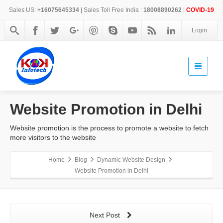
Sales US:
+16075645334
| Sales Toll Free India :
18008890262
|
COVID-19
Login
Website Promotion in Delhi
Website promotion is the process to promote a website to fetch
more visitors to the website
Home
Blog
Dynamic Website Design
Website Promotion in Delhi
Next Post