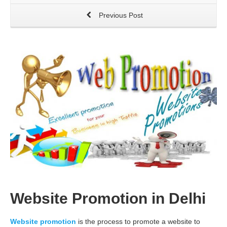
Previous Post
Website Promotion in Delhi
Website promotion
is the process to promote a website to