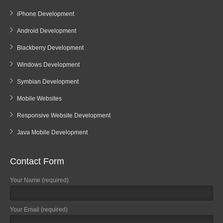
iPhone Development
Android Development
Blackberry Development
Windows Development
Symbian Development
Mobile Websites
Responsive Website Development
Java Mobile Development
Contact Form
Your Name (required)
Your Email (required)