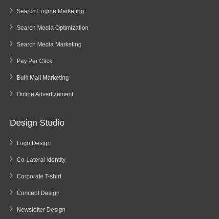
Search Engine Marketing
Search Media Optimization
Search Media Marketing
Pay Per Click
Bulk Mail Marketing
Online Advertizement
Design Studio
Logo Design
Co-Lateral Identity
Corporate T-shirt
Concept Design
Newsletter Design