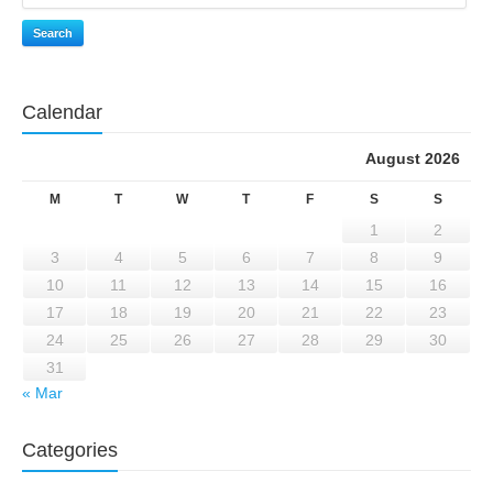
Search
Calendar
August 2026
M
T
W
T
F
S
S
1
2
3
4
5
6
7
8
9
10
11
12
13
14
15
16
17
18
19
20
21
22
23
24
25
26
27
28
29
30
31
« Mar
Categories