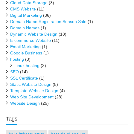
Cloud Data Storage
(3)
CMS Website
(11)
Digital Marketing
(36)
Domain Name Registration Season Sale
(1)
Domain Names
(1)
Dynamic Website Design
(18)
E-commerce Website
(11)
Email Marketing
(1)
Google Business
(1)
hosting
(3)
Linux hosting
(3)
SEO
(14)
SSL Certificate
(1)
Static Website Design
(5)
Template Website Design
(4)
Web Site Development
(28)
Website Design
(25)
Tags