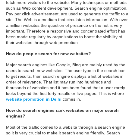
fetch more visitors to the website. Many techniques or methods
such as Web content development, Search engine optimization,
Pay per click advertisement, are used to generate the traffic to a
site. The Web is a medium that circulates information. With over
a million websites the question of presence on the net is very
important. Therefore a responsive and concentrated effort has
been made regularly by organizations to boost the visibility of
their websites through web promotion.
How do people search for new websites?
Major search engines like Google, Bing are mainly used by the
users to search new websites. The user type in the search bar
to get results, then search engine displays a list of websites in
order of relevance. That list may run into hundreds and
thousands of websites and it has been found that a user rarely
looks beyond the first forty results or five pages. This is where
website promotion in Delhi
comes in.
How do search engines rank websites on major search
engines?
Most of the traffic comes to a website through a search engine
so it is very crucial to make it search engine friendly. Search