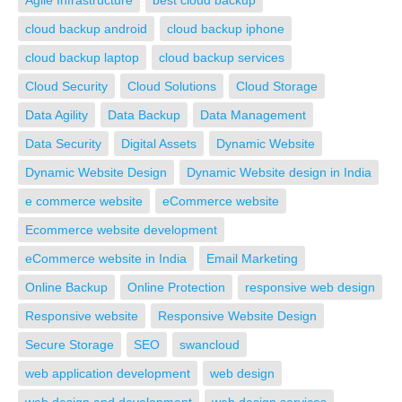
Agile Infrastructure
best cloud backup
cloud backup android
cloud backup iphone
cloud backup laptop
cloud backup services
Cloud Security
Cloud Solutions
Cloud Storage
Data Agility
Data Backup
Data Management
Data Security
Digital Assets
Dynamic Website
Dynamic Website Design
Dynamic Website design in India
e commerce website
eCommerce website
Ecommerce website development
eCommerce website in India
Email Marketing
Online Backup
Online Protection
responsive web design
Responsive website
Responsive Website Design
Secure Storage
SEO
swancloud
web application development
web design