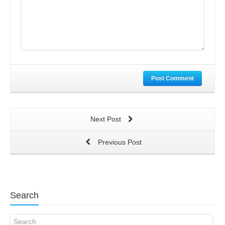
Post Comment
Next Post
Previous Post
Search