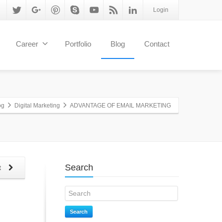
Login
Career
Portfolio
Blog
Contact
og
Digital Marketing
ADVANTAGE OF EMAIL MARKETING
Search
t
Search