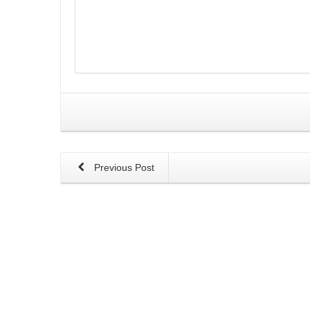
Previous Post