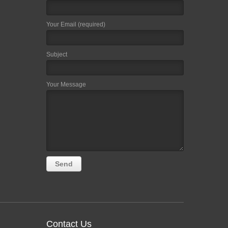
Your Email (required)
Subject
Your Message
Contact Us