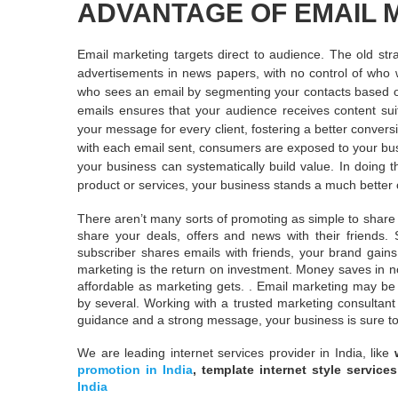
ADVANTAGE OF EMAIL 
Email marketing targets direct to audience. The old stra
advertisements in news papers, with no control of who w
who sees an email by segmenting your contacts based on 
emails ensures that your audience receives content sui
your message for every client, fostering a better convers
with each email sent, consumers are exposed to your bu
your business can systematically build value. In doing 
product or services, your business stands a much better c
There aren’t many sorts of promoting as simple to share a
share your deals, offers and news with their friends
subscriber shares emails with friends, your brand gai
marketing is the return on investment. Money saves in no
affordable as marketing gets. . Email marketing may be 
by several. Working with a trusted marketing consultant
guidance and a strong message, your business is sure to
We are leading internet services provider in India, like
promotion in India
, template internet style service
India