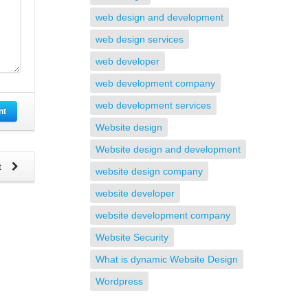
web design and development
web design services
web developer
web development company
web development services
nt
Website design
Website design and development
t
website design company
website developer
website development company
Website Security
What is dynamic Website Design
Wordpress