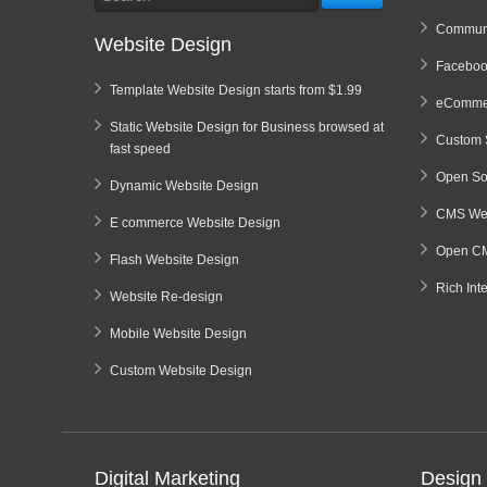
Communi
Website Design
Faceboo
Template Website Design starts from $1.99
eCommer
Static Website Design for Business browsed at
Custom 
fast speed
Open So
Dynamic Website Design
CMS Web
E commerce Website Design
Open CM
Flash Website Design
Rich Int
Website Re-design
Mobile Website Design
Custom Website Design
Digital Marketing
Design 