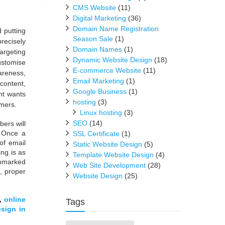
CMS Website
(11)
Digital Marketing
(36)
Domain Name Registration
d putting
Season Sale
(1)
recisely
Domain Names
(1)
argeting
Dynamic Website Design
(18)
ustomise
E-commerce Website
(11)
wareness,
Email Marketing
(1)
content,
Google Business
(1)
nt wants
hosting
(3)
omers.
Linux hosting
(3)
SEO
(14)
bers will
. Once a
SSL Certificate
(1)
of email
Static Website Design
(5)
ng is as
Template Website Design
(4)
unmarked
Web Site Development
(28)
, proper
Website Design
(25)
,
online
Tags
sign in