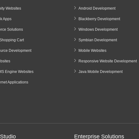
ty Websites
Android Development
k Apps
Blackberry Development
ce Solutions
Windows Development
Shopping Cart
Symbian Development
urce Development
Mobile Websites
sites
Responsive Website Development
S Engine Websites
Java Mobile Development
ernet Applications
Studio
Enterprise Solutions