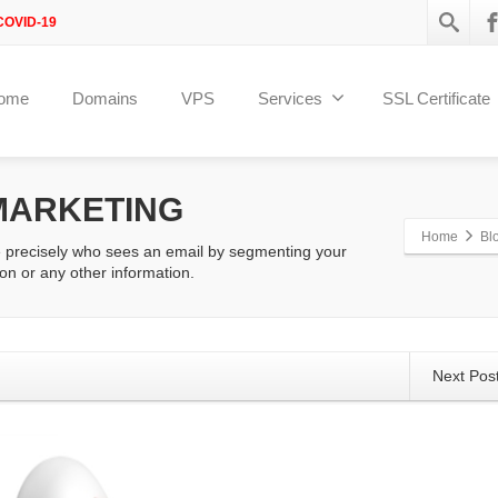
COVID-19
ome
Domains
VPS
Services
SSL Certificate
MARKETING
Home
Bl
e precisely who sees an email by segmenting your
on or any other information.
Next Pos