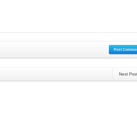
Post Comme
Next Pos