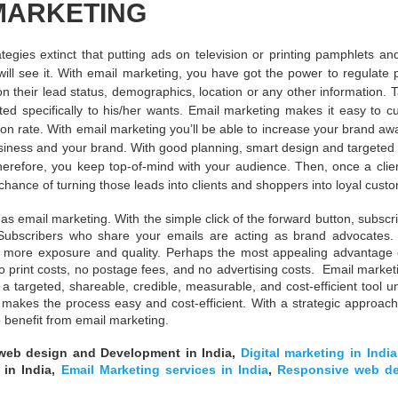
MARKETING
tegies extinct that putting ads on television or printing pamphlets an
ill see it. With email marketing, you have got the power to regulate p
their lead status, demographics, location or any other information. T
ted specifically to his/her wants. Email marketing makes it easy to c
ion rate. With email marketing you’ll be able to increase your brand a
siness and your brand. With good planning, smart design and targeted 
therefore, you keep top-of-mind with your audience. Then, once a clie
hance of turning those leads into clients and shoppers into loyal cust
s email marketing. With the simple click of the forward button, subscri
. Subscribers who share your emails are acting as brand advocates
ns more exposure and quality. Perhaps the most appealing advantage 
 print costs, no postage fees, and no advertising costs. Email marketi
a targeted, shareable, credible, measurable, and cost-efficient tool 
 makes the process easy and cost-efficient. With a strategic approach
 benefit from email marketing.
web design and Development in India,
Digital marketing in India
s in India,
Email Marketing services in India
,
Responsive web de