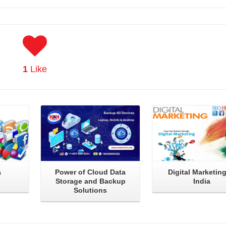
1
Like
Read More
Read More
a
Power of Cloud Data
Digital Marketing
Storage and Backup
India
Solutions