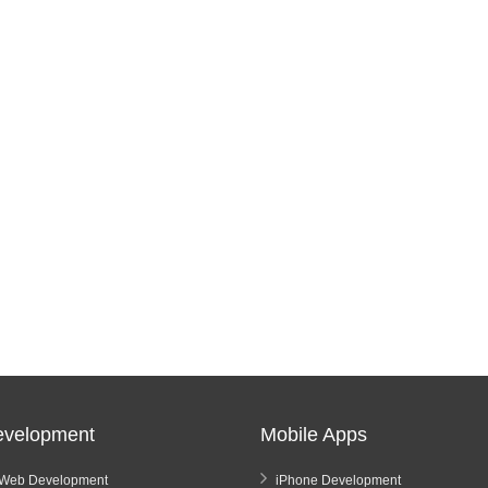
velopment
Mobile Apps
Web Development
iPhone Development