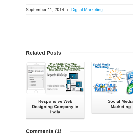
September 11, 2014
/
Digital Marketing
Read More
Read More
Related
Posts
Responsive Web
Social Medi
Designing Company in
Marketing
India
Comments
(1)