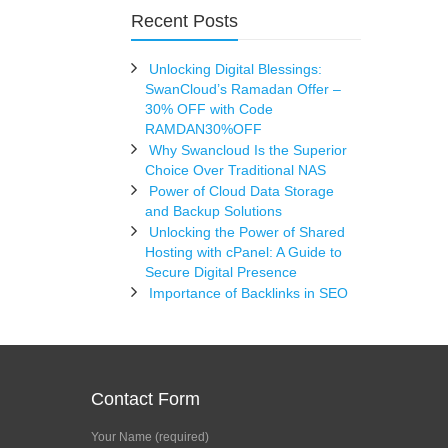
Recent Posts
Unlocking Digital Blessings:
SwanCloud’s Ramadan Offer –
30% OFF with Code
RAMDAN30%OFF
Why Swancloud Is the Superior
Choice Over Traditional NAS
Power of Cloud Data Storage
and Backup Solutions
Unlocking the Power of Shared
Hosting with cPanel: A Guide to
Secure Digital Presence
Importance of Backlinks in SEO
Contact Form
Your Name (required)