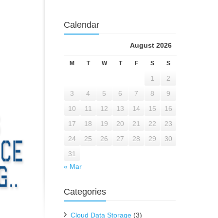
Calendar
August 2026
M
T
W
T
F
S
S
1
2
3
4
5
6
7
8
9
10
11
12
13
14
15
16
17
18
19
20
21
22
23
24
25
26
27
28
29
30
31
« Mar
Categories
Cloud Data Storage
(3)