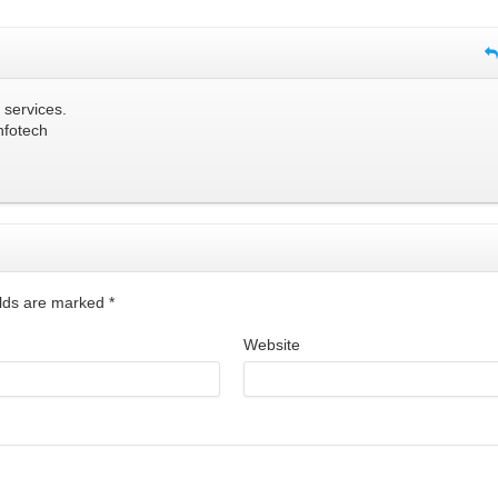
 services.
nfotech
ields are marked
*
Website