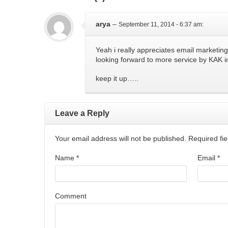
arya
–
September 11, 2014 - 6:37 am
:
Yeah i really appreciates email marketing
looking forward to more service by KAK i
keep it up…..
Leave a Reply
Your email address will not be published. Required f
Name
*
Email
*
Comment