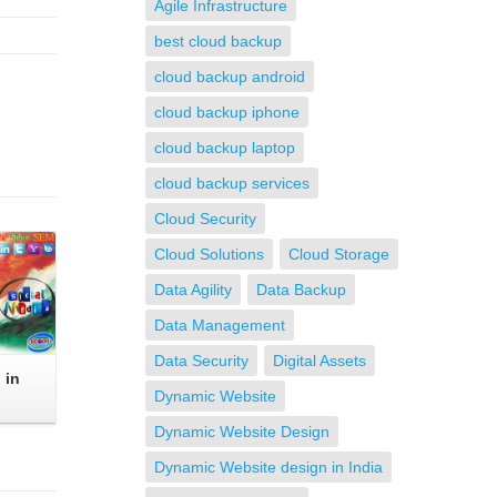
Agile Infrastructure
best cloud backup
cloud backup android
cloud backup iphone
cloud backup laptop
cloud backup services
Cloud Security
Cloud Solutions
Cloud Storage
Data Agility
Data Backup
Data Management
Data Security
Digital Assets
 in
Dynamic Website
Dynamic Website Design
Dynamic Website design in India