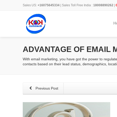
Sales US:
+16075645334
| Sales Toll Free India :
18008890262
|
H
ADVANTAGE OF EMAIL 
With email marketing, you have got the power to regulat
contacts based on their lead status, demographics, locati
Previous Post