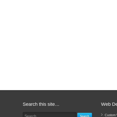
Search this site…
Web De
Custom 
Search