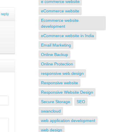
e commerce website
eCommerce website
reply
Ecommerce website
development
eCommerce website in India
Email Marketing
Online Backup
Online Protection
responsive web design
Responsive website
Responsive Website Design
Secure Storage
SEO
swancloud
web application development
web design